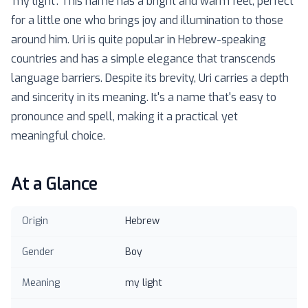
'my light'. This name has a bright and warm feel, perfect
for a little one who brings joy and illumination to those
around him. Uri is quite popular in Hebrew-speaking
countries and has a simple elegance that transcends
language barriers. Despite its brevity, Uri carries a depth
and sincerity in its meaning. It's a name that's easy to
pronounce and spell, making it a practical yet
meaningful choice.
At a Glance
Origin
Hebrew
Gender
Boy
Meaning
my light