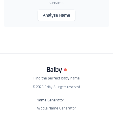
surname.
Analyse Name
Baiby
Find the perfect baby name
©
2026
Baiby. All rights reserved.
Name Generator
Middle Name Generator