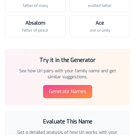
father of many
exalted father
Absalom
Ace
father of peace
one or unity
Try it in the Generator
See how
Uri
pairs with your family name and get
similar suggestions.
Generate Names
Evaluate This Name
Get a detailed analysis of how
Uri
works with your