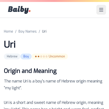
Baiby
.
Open 
Home
/
Boy Names
/
Uri
Uri
Hebrew
Boy
★★☆☆☆
Uncommon
Origin and Meaning
The name
Uri
is a
boy
's name of
Hebrew
origin meaning
“
my light
”.
Uri is a short and sweet name of Hebrew origin, meaning