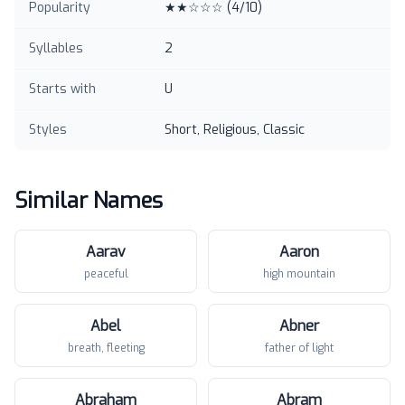
Popularity
★★☆☆☆
(
4
/10)
Syllables
2
Starts with
U
Styles
Short, Religious, Classic
Similar Names
Aarav
Aaron
peaceful
high mountain
Abel
Abner
breath, fleeting
father of light
Abraham
Abram