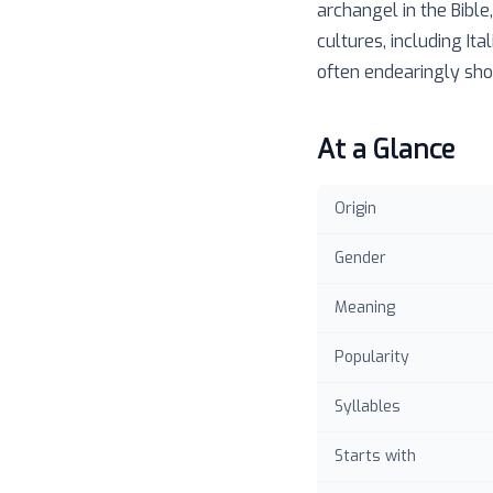
archangel in the Bible
cultures, including It
often endearingly shor
At a Glance
Origin
Gender
Meaning
Popularity
Syllables
Starts with