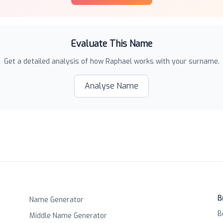
Evaluate This Name
Get a detailed analysis of how
Raphael
works with your surname.
Analyse Name
B
Name Generator
B
Middle Name Generator