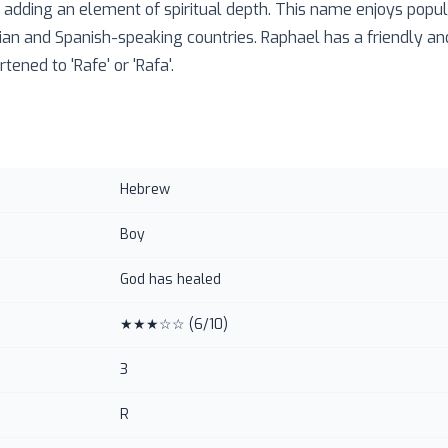
, adding an element of spiritual depth. This name enjoys popul
alian and Spanish-speaking countries. Raphael has a friendly a
tened to 'Rafe' or 'Rafa'.
Hebrew
Boy
God has healed
★★★☆☆
(
6
/10)
3
R