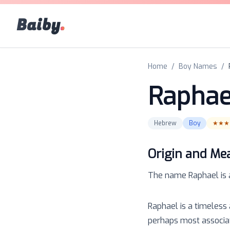
Baiby
.
Home
/
Boy Names
/
Raphae
Hebrew
Boy
★★★
Origin and Me
The name
Raphael
is
Raphael is a timeless 
perhaps most associat