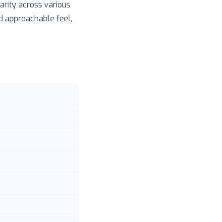
arity across various
nd approachable feel,