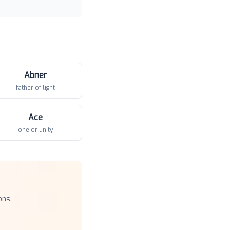
Abner
father of light
Ace
one or unity
ons.