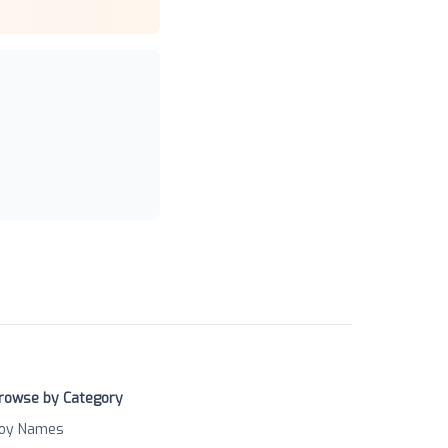
rowse by Category
oy Names