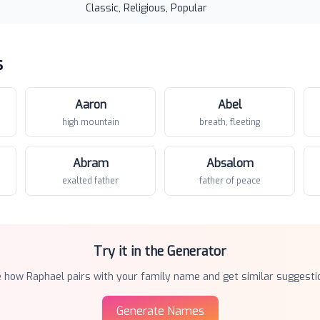
Classic, Religious, Popular
s
Aaron
Abel
high mountain
breath, fleeting
Abram
Absalom
exalted father
father of peace
Try it in the Generator
e how
Raphael
pairs with your family name and get similar suggesti
Generate Names