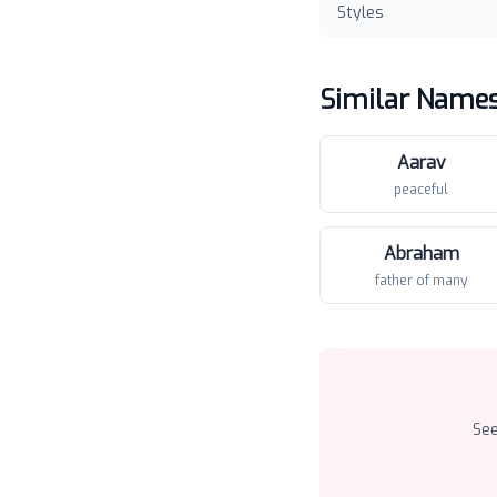
Styles
Similar Name
Aarav
peaceful
Abraham
father of many
Se