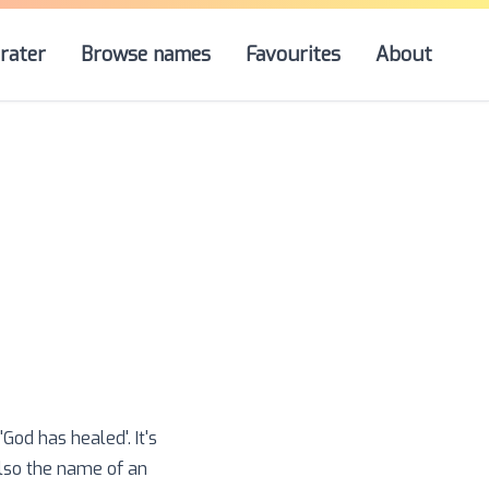
rater
Browse names
Favourites
About
od has healed'. It's
lso the name of an