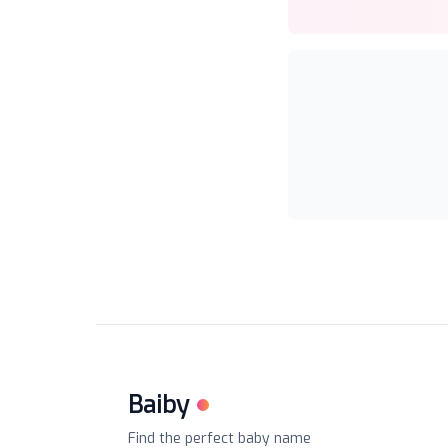
Baiby
Find the perfect baby name