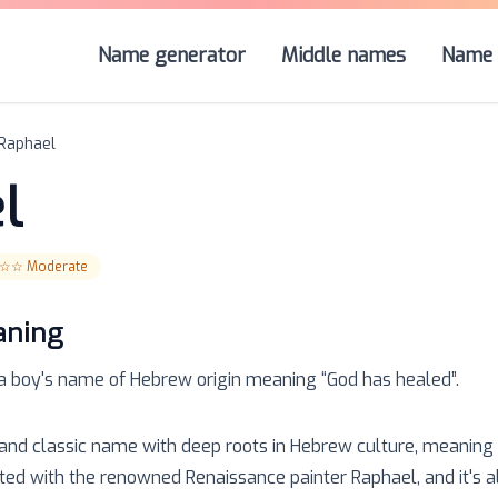
Name generator
Middle names
Name 
Raphael
l
☆☆
Moderate
aning
 a
boy
's name of
Hebrew
origin meaning “
God has healed
”.
and classic name with deep roots in Hebrew culture, meaning 'G
ed with the renowned Renaissance painter Raphael, and it's a