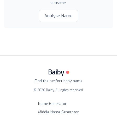
surname.
Analyse Name
Baiby
Find the perfect baby name
©
2026
Baiby. All rights reserved.
Name Generator
Middle Name Generator