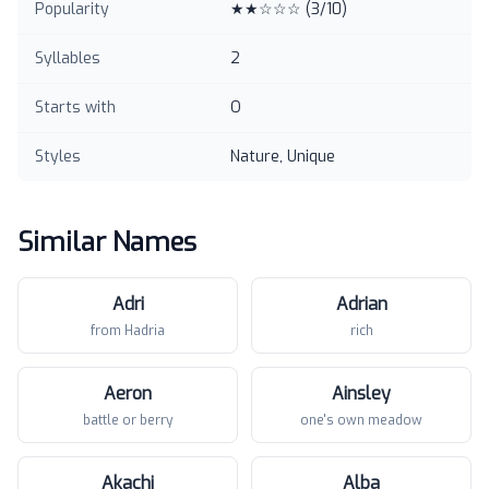
Popularity
★★☆☆☆
(
3
/10)
Syllables
2
Starts with
O
Styles
Nature, Unique
Similar Names
Adri
Adrian
from Hadria
rich
Aeron
Ainsley
battle or berry
one's own meadow
Akachi
Alba