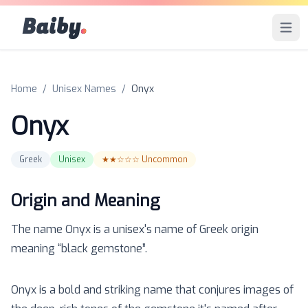
Baiby
.
Open 
Home
/
Unisex Names
/
Onyx
Onyx
Greek
Unisex
★★☆☆☆
Uncommon
Origin and Meaning
The name
Onyx
is a
unisex
's name of
Greek
origin
meaning “
black gemstone
”.
Onyx is a bold and striking name that conjures images of