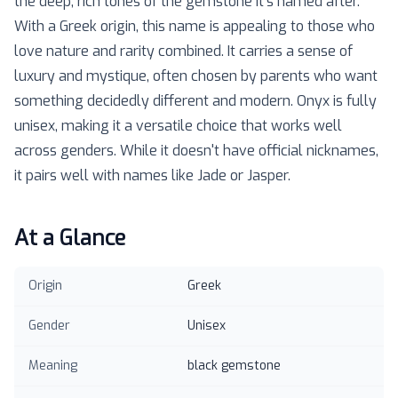
the deep, rich tones of the gemstone it's named after.
With a Greek origin, this name is appealing to those who
love nature and rarity combined. It carries a sense of
luxury and mystique, often chosen by parents who want
something decidedly different and modern. Onyx is fully
unisex, making it a versatile choice that works well
across genders. While it doesn't have official nicknames,
it pairs well with names like Jade or Jasper.
At a Glance
Origin
Greek
Gender
Unisex
Meaning
black gemstone