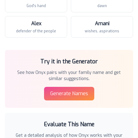
God's hand
dawn
Alex
Amani
defender of the people
wishes, aspirations
Try it in the Generator
See how
Onyx
pairs with your family name and get
similar suggestions.
Generate Names
Evaluate This Name
Get a detailed analysis of how
Onyx
works with your