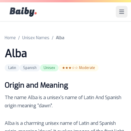
Baiby
.
Open 
Home
/
Unisex Names
/
Alba
Alba
Latin
Spanish
Unisex
★★★☆☆
Moderate
Origin and Meaning
The name
Alba
is a
unisex
's name of
Latin And Spanish
origin meaning “
dawn
”.
Alba is a charming unisex name of Latin and Spanish