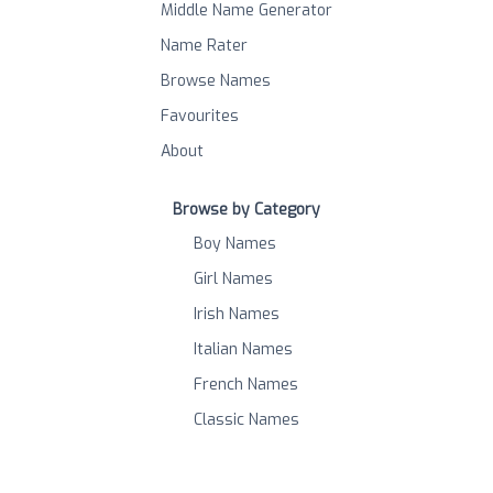
Middle Name Generator
Name Rater
Browse Names
Favourites
About
Browse by Category
Boy Names
Girl Names
Irish Names
Italian Names
French Names
Classic Names