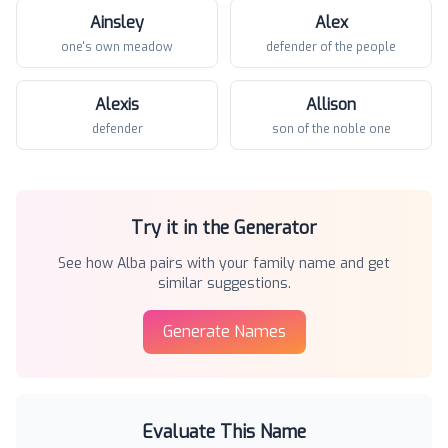
Ainsley
Alex
one's own meadow
defender of the people
Alexis
Allison
defender
son of the noble one
Try it in the Generator
See how
Alba
pairs with your family name and get
similar suggestions.
Generate Names
Evaluate This Name