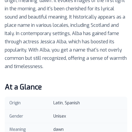
origin, meaning 'dawn'. It evokes images of the first light
in the morning, and it's been cherished for its lyrical
sound and beautiful meaning. It historically appears as a
place name in various locales, including Scotland and
Italy. In contemporary settings, Alba has gained fame
through actress Jessica Alba, which has boosted its
popularity. With Alba, you get a name that's not overly
common but still recognized, offering a sense of warmth
and timelessness.
At a Glance
Origin
Latin, Spanish
Gender
Unisex
Meaning
dawn