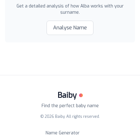
Get a detailed analysis of how
Alba
works with your
surname.
Analyse Name
Baiby
Find the perfect baby name
©
2026
Baiby. All rights reserved.
Name Generator