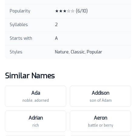
Popularity
★★★☆☆
(
6
/10)
Syllables
2
Starts with
A
Styles
Nature, Classic, Popular
Similar Names
Ada
Addison
noble, adorned
son of Adam
Adrian
Aeron
rich
battle or berry