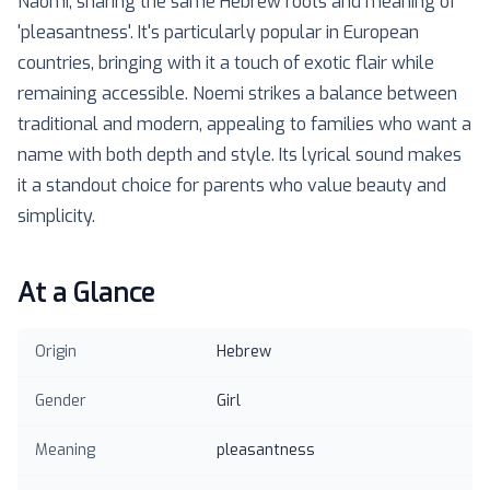
Naomi, sharing the same Hebrew roots and meaning of
'pleasantness'. It's particularly popular in European
countries, bringing with it a touch of exotic flair while
remaining accessible. Noemi strikes a balance between
traditional and modern, appealing to families who want a
name with both depth and style. Its lyrical sound makes
it a standout choice for parents who value beauty and
simplicity.
At a Glance
Origin
Hebrew
Gender
Girl
Meaning
pleasantness