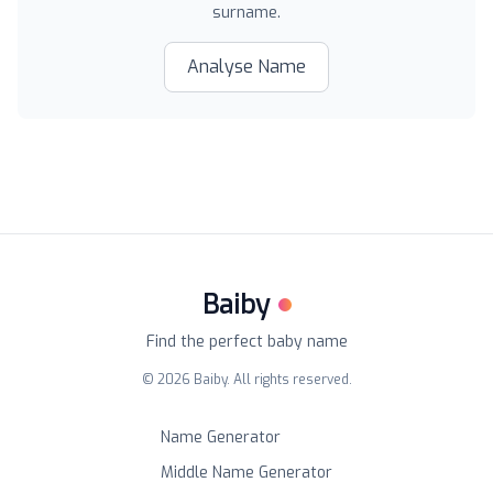
surname.
Analyse Name
Baiby
Find the perfect baby name
©
2026
Baiby. All rights reserved.
Name Generator
Middle Name Generator