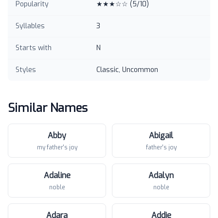
Popularity
★★★☆☆
(
5
/10)
Syllables
3
Starts with
N
Styles
Classic, Uncommon
Similar Names
Abby
Abigail
my father's joy
father's joy
Adaline
Adalyn
noble
noble
Adara
Addie