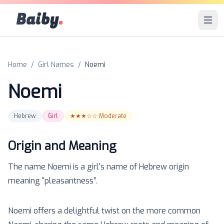
Baiby
.
Open 
Home
/
Girl Names
/
Noemi
Noemi
Hebrew
Girl
★★★☆☆
Moderate
Origin and Meaning
The name
Noemi
is a
girl
's name of
Hebrew
origin
meaning “
pleasantness
”.
Noemi offers a delightful twist on the more common