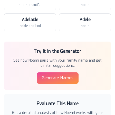
noble, beautiful
noble
Adelaide
Adele
noble and kind
noble
Try it in the Generator
See how
Noemi
pairs with your family name and get
similar suggestions.
Generate Names
Evaluate This Name
Get a detailed analysis of how
Noemi
works with your