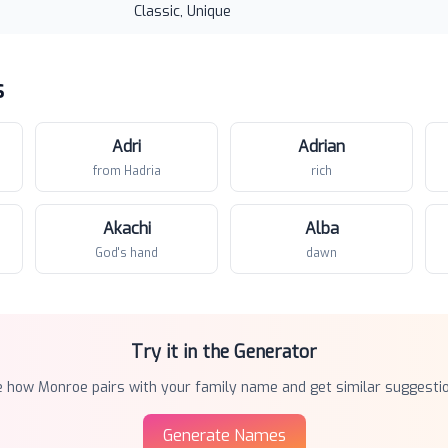
Classic, Unique
s
Adri
Adrian
from Hadria
rich
Akachi
Alba
God's hand
dawn
Try it in the Generator
e how
Monroe
pairs with your family name and get similar suggesti
Generate Names