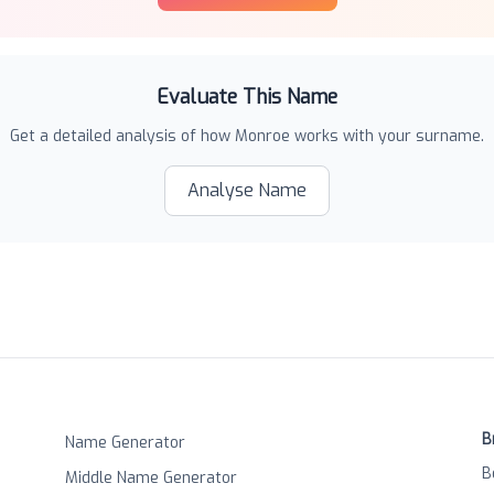
Evaluate This Name
Get a detailed analysis of how
Monroe
works with your surname.
Analyse Name
B
Name Generator
B
Middle Name Generator