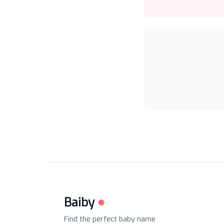
Baiby
Find the perfect baby name