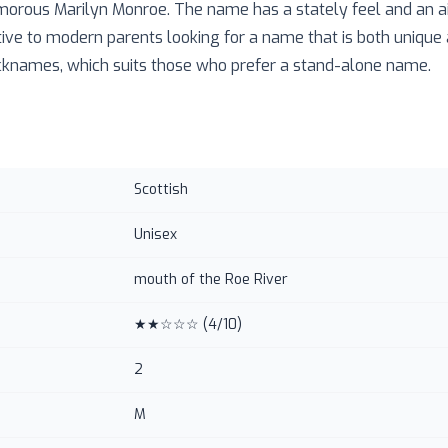
morous Marilyn Monroe. The name has a stately feel and an air
ive to modern parents looking for a name that is both unique a
icknames, which suits those who prefer a stand-alone name.
Scottish
Unisex
mouth of the Roe River
★★☆☆☆
(
4
/10)
2
M