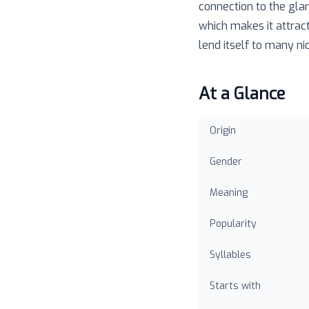
connection to the gla
which makes it attract
lend itself to many n
At a Glance
Origin
Gender
Meaning
Popularity
Syllables
Starts with