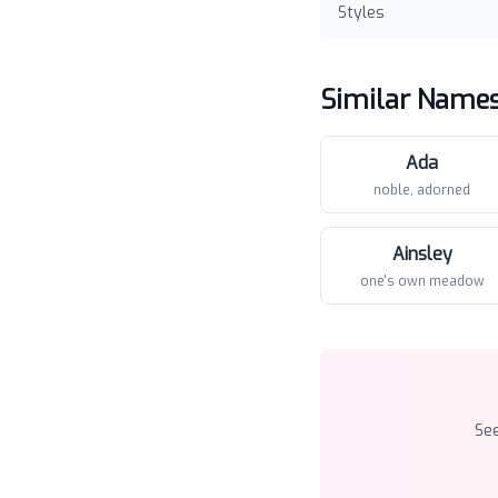
Styles
Similar Name
Ada
noble, adorned
Ainsley
one's own meadow
Se