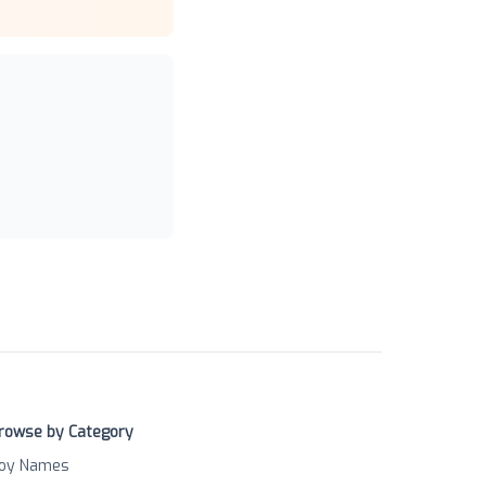
rowse by Category
oy Names