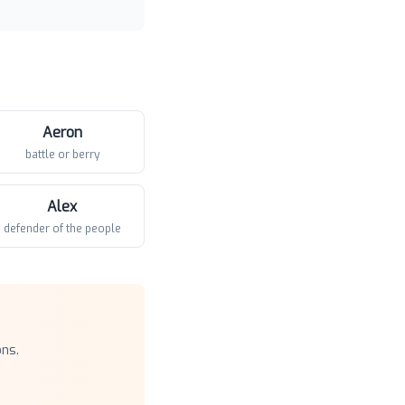
Aeron
battle or berry
Alex
defender of the people
ons.