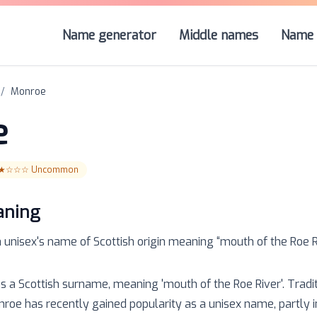
Name generator
Middle names
Name 
/
Monroe
e
★☆☆☆
Uncommon
aning
a
unisex
's name of
Scottish
origin meaning “
mouth of the Roe R
as a Scottish surname, meaning 'mouth of the Roe River'. Tradi
oe has recently gained popularity as a unisex name, partly in