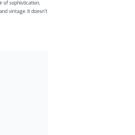
 of sophistication,
nd vintage. It doesn't