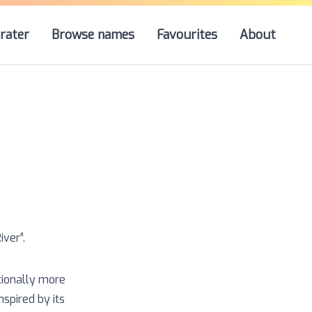
rater
Browse names
Favourites
About
iver
”.
tionally more
spired by its