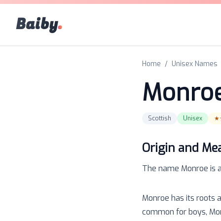
Baiby
.
Home
/
Unisex Names
Monro
Scottish
Unisex
★
Origin and Me
The name
Monroe
is 
Monroe has its roots 
common for boys, Monr