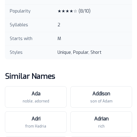
Popularity
★★★★☆
(
8
/10)
Syllables
2
Starts with
M
Styles
Unique, Popular, Short
Similar Names
Ada
Addison
noble, adorned
son of Adam
Adri
Adrian
from Hadria
rich