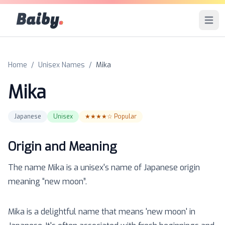
Baiby
.
Open 
Home
/
Unisex Names
/
Mika
Mika
Japanese
Unisex
★★★★☆
Popular
Origin and Meaning
The name
Mika
is a
unisex
's name of
Japanese
origin
meaning “
new moon
”.
Mika is a delightful name that means 'new moon' in