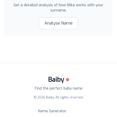
Get a detailed analysis of how
Mika
works with your
surname.
Analyse Name
Baiby
Find the perfect baby name
©
2026
Baiby. All rights reserved.
Name Generator