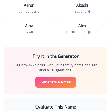
Aeron
Akachi
battle or berry
God's hand
Alba
Alex
dawn
defender of the people
Try it in the Generator
See how
Mika
pairs with your family name and get
similar suggestions.
Generate Names
Evaluate This Name