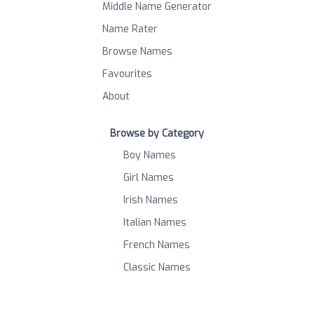
Middle Name Generator
Name Rater
Browse Names
Favourites
About
Browse by Category
Boy Names
Girl Names
Irish Names
Italian Names
French Names
Classic Names