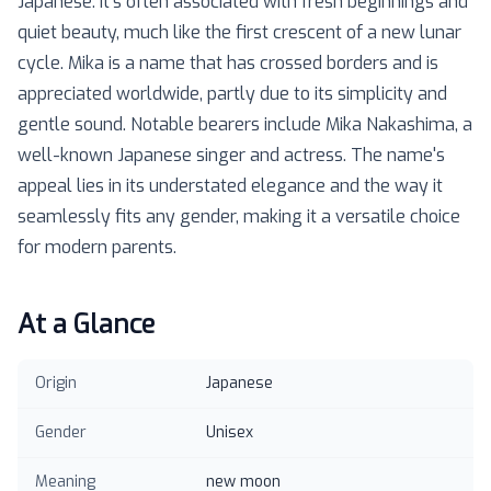
Japanese. It's often associated with fresh beginnings and
quiet beauty, much like the first crescent of a new lunar
cycle. Mika is a name that has crossed borders and is
appreciated worldwide, partly due to its simplicity and
gentle sound. Notable bearers include Mika Nakashima, a
well-known Japanese singer and actress. The name's
appeal lies in its understated elegance and the way it
seamlessly fits any gender, making it a versatile choice
for modern parents.
At a Glance
Origin
Japanese
Gender
Unisex
Meaning
new moon