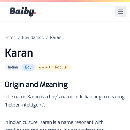
Baiby
.
Open 
Home
/
Boy Names
/
Karan
Karan
Indian
Boy
★★★★☆
Popular
Origin and Meaning
The name
Karan
is a
boy
's name of
Indian
origin meaning
“
helper, intelligent
”.
In Indian culture, Karan is a name resonant with