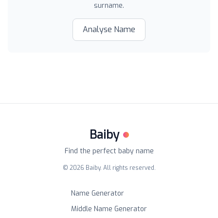
surname.
Analyse Name
Baiby
Find the perfect baby name
©
2026
Baiby. All rights reserved.
Name Generator
Middle Name Generator