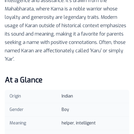
intelligence and assistance. It's drawn from the
Mahabharata, where Karna is a noble warrior whose
loyalty and generosity are legendary traits. Modern
usage of Karan outside of historical context emphasizes
its sound and meaning, making it a favorite for parents
seeking a name with positive connotations. Often, those
named Karan are affectionately called 'Karu' or simply
'Kar'.
At a Glance
Origin
Indian
Gender
Boy
Meaning
helper, intelligent