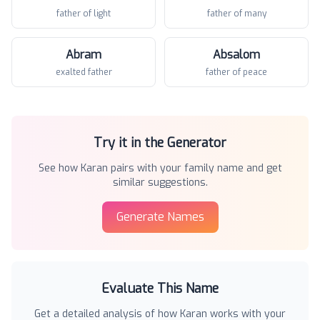
father of light
father of many
Abram
Absalom
exalted father
father of peace
Try it in the Generator
See how
Karan
pairs with your family name and get
similar suggestions.
Generate Names
Evaluate This Name
Get a detailed analysis of how
Karan
works with your