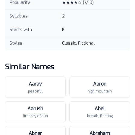
Popularity
★★★★☆
(
7
/10)
Syllables
2
Starts with
K
Styles
Classic, Fictional
Similar Names
Aarav
Aaron
peaceful
high mountain
Aarush
Abel
first ray of sun
breath, fleeting
Abner
Abraham