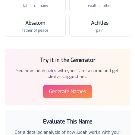
father of many
exalted father
Absalom
Achilles
father of peace
pain
Try it in the Generator
See how
Judah
pairs with your family name and get
similar suggestions.
Generate Names
Evaluate This Name
Get a detailed analysis of how
Judah
works with your