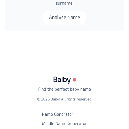
surname.
Analyse Name
Baiby
Find the perfect baby name
©
2026
Baiby. All rights reserved.
Name Generator
Middle Name Generator