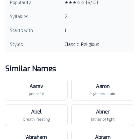
Popularity
★★★☆☆
(
6
/10)
Syllables
2
Starts with
J
Styles
Classic, Religious
Similar Names
Aarav
Aaron
peaceful
high mountain
Abel
Abner
breath, fleeting
father of light
Abraham
Abram