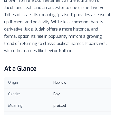
known from the Old Testament as the fourth son of
Jacob and Leah, and an ancestor to one of the Twelve
Tribes of Israel. Its meaning, 'praised', provides a sense of
upliftment and positivity. While less common than its
derivative, Jude, Judah offers a more historical and
formal option. Its rise in popularity mirrors a growing
trend of returning to classic biblical names. It pairs well
with other names like Levi or Nathan.
At a Glance
Origin
Hebrew
Gender
Boy
Meaning
praised