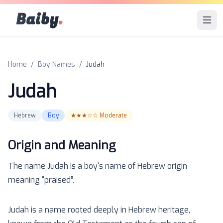
Baiby
.
Open 
Home
/
Boy Names
/
Judah
Judah
Hebrew
Boy
★★★☆☆
Moderate
Origin and Meaning
The name
Judah
is a
boy
's name of
Hebrew
origin
meaning “
praised
”.
Judah is a name rooted deeply in Hebrew heritage,