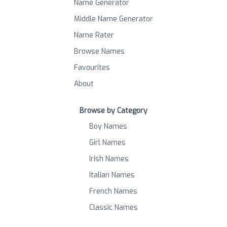
Name Generator
Middle Name Generator
Name Rater
Browse Names
Favourites
About
Browse by Category
Boy Names
Girl Names
Irish Names
Italian Names
French Names
Classic Names