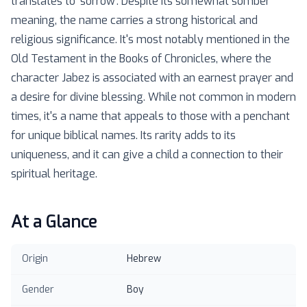
translates to 'sorrow'. Despite its somewhat somber
meaning, the name carries a strong historical and
religious significance. It's most notably mentioned in the
Old Testament in the Books of Chronicles, where the
character Jabez is associated with an earnest prayer and
a desire for divine blessing. While not common in modern
times, it's a name that appeals to those with a penchant
for unique biblical names. Its rarity adds to its
uniqueness, and it can give a child a connection to their
spiritual heritage.
At a Glance
Origin
Hebrew
Gender
Boy