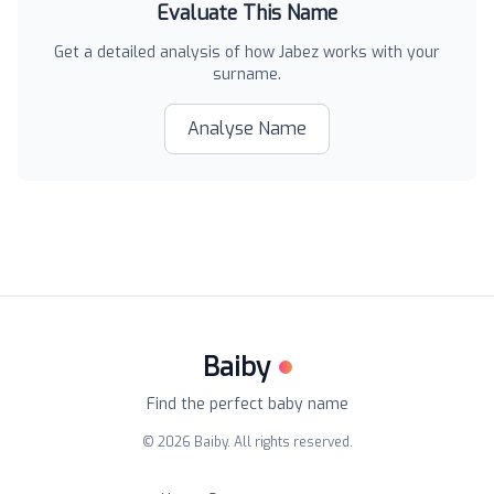
Evaluate This Name
Get a detailed analysis of how
Jabez
works with your
surname.
Analyse Name
Baiby
Find the perfect baby name
©
2026
Baiby. All rights reserved.