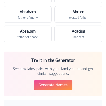
Abraham
Abram
father of many
exalted father
Absalom
Acacius
father of peace
innocent
Try it in the Generator
See how
Jabez
pairs with your family name and get
similar suggestions.
Generate Names