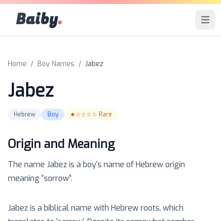
Baiby
.
Open 
Home
/
Boy Names
/
Jabez
Jabez
Hebrew
Boy
★☆☆☆☆
Rare
Origin and Meaning
The name
Jabez
is a
boy
's name of
Hebrew
origin
meaning “
sorrow
”.
Jabez is a biblical name with Hebrew roots, which