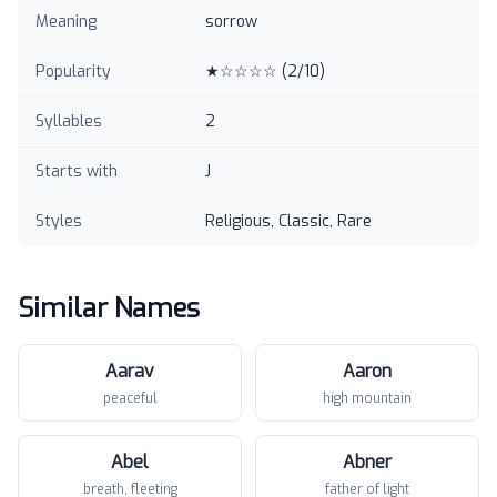
Meaning
sorrow
Popularity
★☆☆☆☆
(
2
/10)
Syllables
2
Starts with
J
Styles
Religious, Classic, Rare
Similar Names
Aarav
Aaron
peaceful
high mountain
Abel
Abner
breath, fleeting
father of light