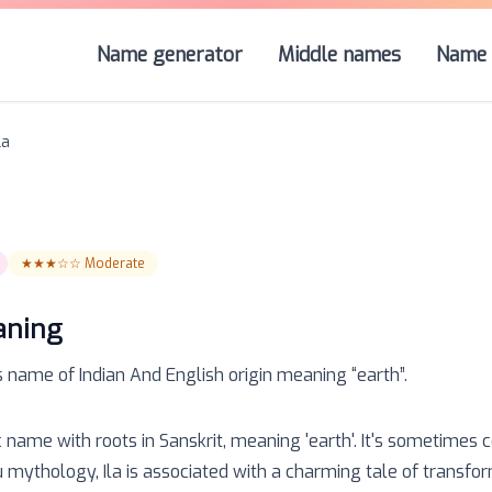
Name generator
Middle names
Name 
la
★★★☆☆
Moderate
aning
s name of
Indian And English
origin meaning “
earth
”.
ic name with roots in Sanskrit, meaning 'earth'. It's sometimes 
ndu mythology, Ila is associated with a charming tale of transfo