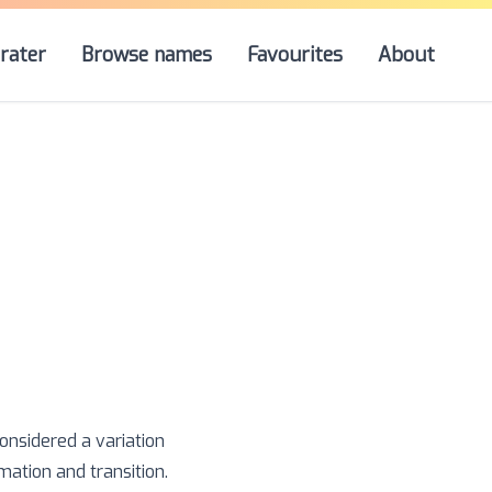
rater
Browse names
Favourites
About
considered a variation
rmation and transition.