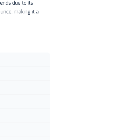
ends due to its
ounce, making it a