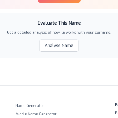
Evaluate This Name
Get a detailed analysis of how
Ila
works with your surname.
Analyse Name
B
Name Generator
B
Middle Name Generator