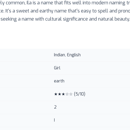
y common, Ila is a name that fits well into modern naming tr
e. It's a sweet and earthy name that's easy to spell and pron
 seeking a name with cultural significance and natural beauty.
Indian, English
Girl
earth
★★★☆☆
(
5
/10)
2
I