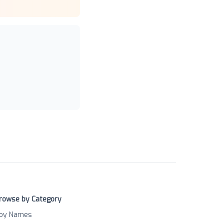
rowse by Category
oy Names