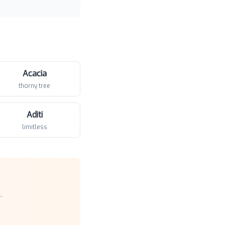
Acacia
thorny tree
Aditi
limitless
.