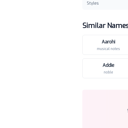
Styles
Similar Name
Aarohi
musical notes
Addie
noble