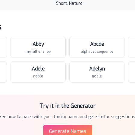
Short, Nature
s
Abby
Abcde
my father's joy
alphabet sequence
Adele
Adelyn
noble
noble
Try it in the Generator
See how
Ila
pairs with your family name and get similar suggestions
Generate Names