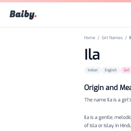
Baiby
.
Home
/
Girl Names
/
I
Ila
Indian
English
Girl
Origin and Me
The name
Ila
is a
girl
'
Ila is a gentle, melod
of Isla or Islay. In Hi