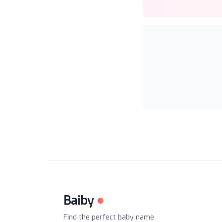
Baiby
Find the perfect baby name