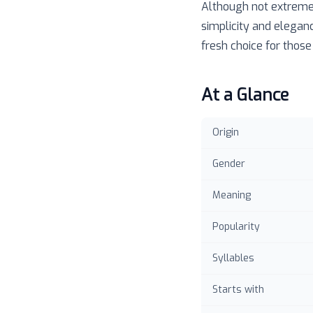
Although not extremel
simplicity and eleganc
fresh choice for those
At a Glance
Origin
Gender
Meaning
Popularity
Syllables
Starts with