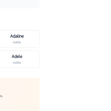
Adaline
noble
Adele
noble
s.