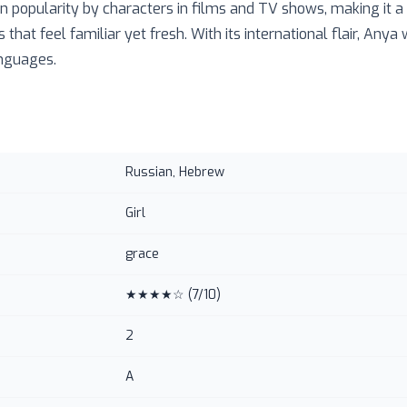
 in popularity by characters in films and TV shows, making it 
hat feel familiar yet fresh. With its international flair, Anya 
nguages.
Russian, Hebrew
Girl
grace
★★★★☆
(
7
/10)
2
A