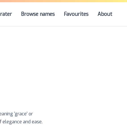
rater
Browse names
Favourites
About
aning 'grace' or
of elegance and ease.