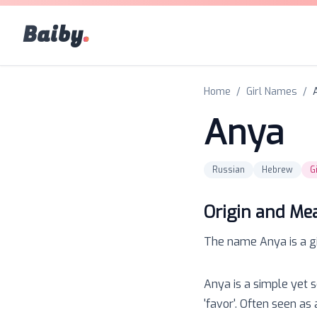
Baiby
.
Home
/
Girl Names
/
Anya
Russian
Hebrew
Gi
Origin and Me
The name
Anya
is a
g
Anya is a simple yet 
'favor'. Often seen as