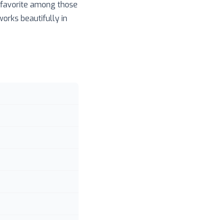
a favorite among those
works beautifully in