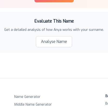
Evaluate This Name
Get a detailed analysis of how
Anya
works with your surname.
Analyse Name
B
Name Generator
B
Middle Name Generator