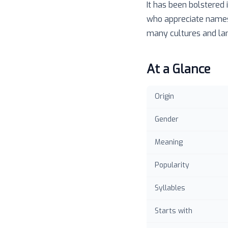
It has been bolstered
who appreciate names t
many cultures and la
At a Glance
Origin
Gender
Meaning
Popularity
Syllables
Starts with