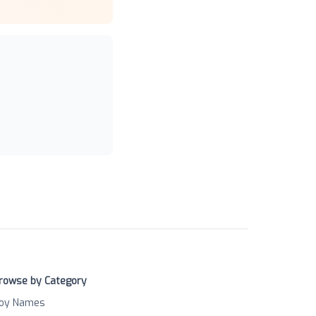
rowse by Category
oy Names