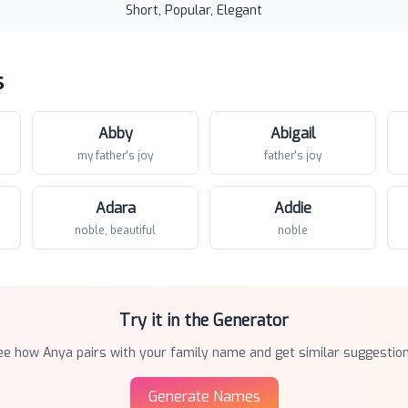
Short, Popular, Elegant
s
Abby
Abigail
my father's joy
father's joy
Adara
Addie
noble, beautiful
noble
Try it in the Generator
ee how
Anya
pairs with your family name and get similar suggestion
Generate Names