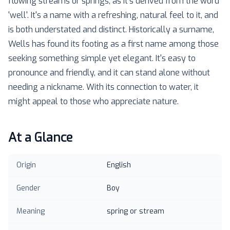
flowing streams or springs, as it's derived from the word
'well'. It's a name with a refreshing, natural feel to it, and
is both understated and distinct. Historically a surname,
Wells has found its footing as a first name among those
seeking something simple yet elegant. It's easy to
pronounce and friendly, and it can stand alone without
needing a nickname. With its connection to water, it
might appeal to those who appreciate nature.
At a Glance
Origin
English
Gender
Boy
Meaning
spring or stream