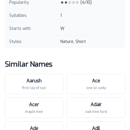
Popularity
★★☆☆☆
(
4
/10)
Syllables
1
Starts with
W
Styles
Nature, Short
Similar Names
Aarush
Ace
first ray of sun
one or unity
Acer
Adair
maple tree
oak tree ford
Ade
Adil