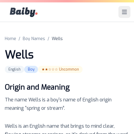
Baiby
.
Open 
Home
/
Boy Names
/
Wells
Wells
English
Boy
★★☆☆☆
Uncommon
Origin and Meaning
The name
Wells
is a
boy
's name of
English
origin
meaning “
spring or stream
”.
Wells is an English name that brings to mind clear,