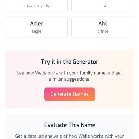
crown, royalty
just
Adler
Ahil
eagle
prince
Try it in the Generator
See how
Wells
pairs with your family name and get
similar suggestions.
Generate Names
Evaluate This Name
Get a detailed analysis of how
Wells
works with your