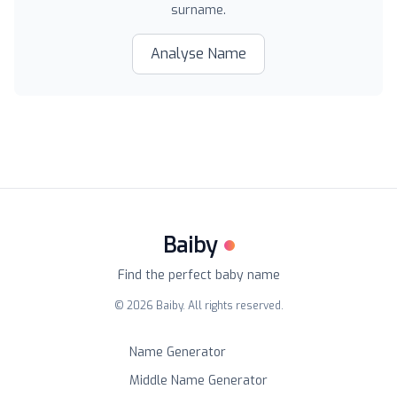
surname.
Analyse Name
Baiby
Find the perfect baby name
©
2026
Baiby. All rights reserved.
Name Generator
Middle Name Generator