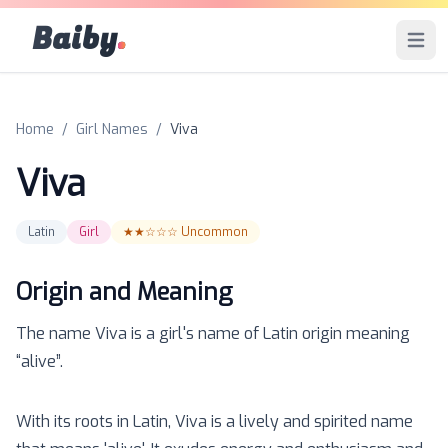
Baiby
.
Open 
Home
/
Girl Names
/
Viva
Viva
Latin
Girl
★★☆☆☆
Uncommon
Origin and Meaning
The name
Viva
is a
girl
's name of
Latin
origin meaning
“
alive
”.
With its roots in Latin, Viva is a lively and spirited name