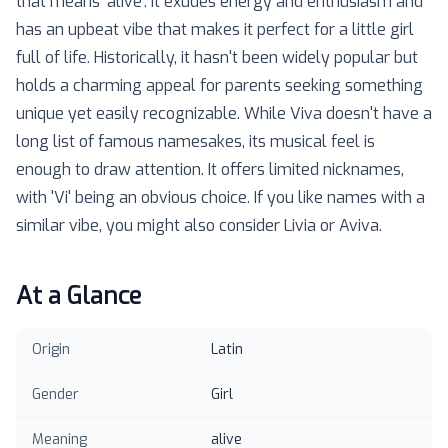
that means 'alive'. It exudes energy and enthusiasm and
has an upbeat vibe that makes it perfect for a little girl
full of life. Historically, it hasn't been widely popular but
holds a charming appeal for parents seeking something
unique yet easily recognizable. While Viva doesn't have a
long list of famous namesakes, its musical feel is
enough to draw attention. It offers limited nicknames,
with 'Vi' being an obvious choice. If you like names with a
similar vibe, you might also consider Livia or Aviva.
At a Glance
Origin
Latin
Gender
Girl
Meaning
alive