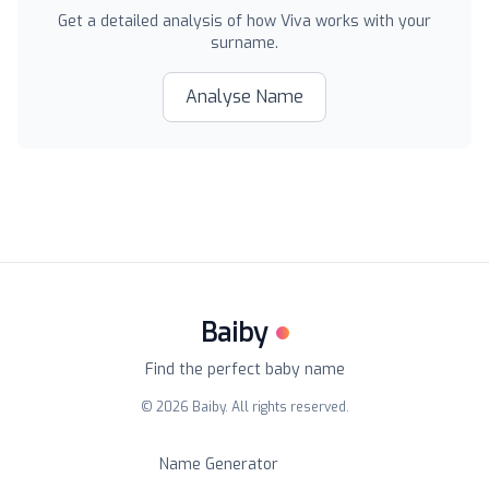
Get a detailed analysis of how
Viva
works with your
surname.
Analyse Name
Baiby
Find the perfect baby name
©
2026
Baiby. All rights reserved.
Name Generator