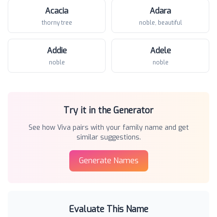
Acacia
Adara
thorny tree
noble, beautiful
Addie
Adele
noble
noble
Try it in the Generator
See how
Viva
pairs with your family name and get
similar suggestions.
Generate Names
Evaluate This Name