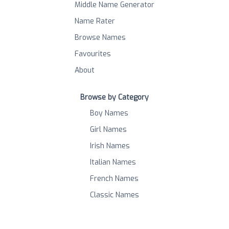
Middle Name Generator
Name Rater
Browse Names
Favourites
About
Browse by Category
Boy Names
Girl Names
Irish Names
Italian Names
French Names
Classic Names