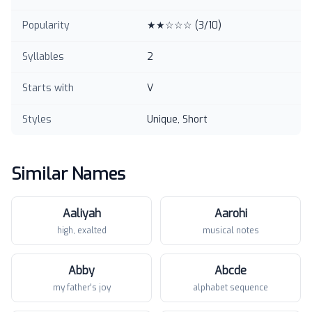
Popularity
★★☆☆☆
(
3
/10)
Syllables
2
Starts with
V
Styles
Unique, Short
Similar Names
Aaliyah
Aarohi
high, exalted
musical notes
Abby
Abcde
my father's joy
alphabet sequence