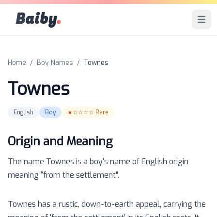
Baiby
.
Open 
Home
/
Boy Names
/
Townes
Townes
English
Boy
★☆☆☆☆
Rare
Origin and Meaning
The name
Townes
is a
boy
's name of
English
origin
meaning “
from the settlement
”.
Townes has a rustic, down-to-earth appeal, carrying the