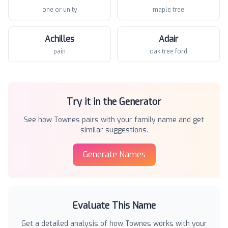
one or unity
maple tree
Achilles
Adair
pain
oak tree ford
Try it in the Generator
See how
Townes
pairs with your family name and get
similar suggestions.
Generate Names
Evaluate This Name
Get a detailed analysis of how
Townes
works with your