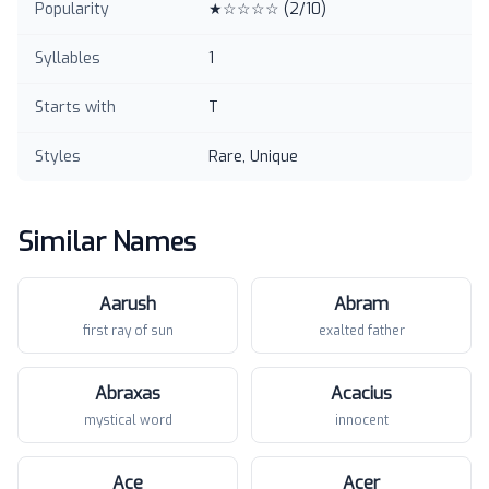
Popularity
★☆☆☆☆
(
2
/10)
Syllables
1
Starts with
T
Styles
Rare, Unique
Similar Names
Aarush
Abram
first ray of sun
exalted father
Abraxas
Acacius
mystical word
innocent
Ace
Acer