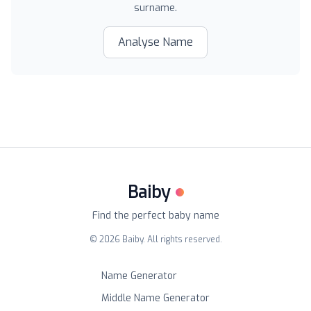
surname.
Analyse Name
Baiby
Find the perfect baby name
©
2026
Baiby. All rights reserved.
Name Generator
Middle Name Generator