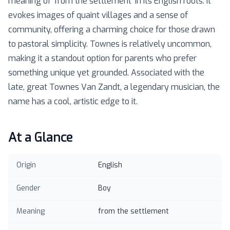
meaning of ‘from the settlement’ in its English roots. It
evokes images of quaint villages and a sense of
community, offering a charming choice for those drawn
to pastoral simplicity. Townes is relatively uncommon,
making it a standout option for parents who prefer
something unique yet grounded. Associated with the
late, great Townes Van Zandt, a legendary musician, the
name has a cool, artistic edge to it.
At a Glance
Origin
English
Gender
Boy
Meaning
from the settlement