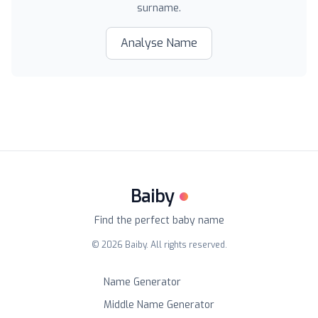
surname.
Analyse Name
Baiby
Find the perfect baby name
©
2026
Baiby. All rights reserved.
Name Generator
Middle Name Generator