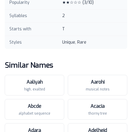
Popularity
★★☆☆☆
(
3
/10)
Syllables
2
Starts with
T
Styles
Unique, Rare
Similar Names
Aaliyah
Aarohi
high, exalted
musical notes
Abcde
Acacia
alphabet sequence
thorny tree
Adara
Adelheid