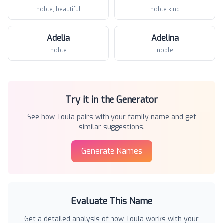
noble, beautiful
noble kind
Adelia
Adelina
noble
noble
Try it in the Generator
See how
Toula
pairs with your family name and get
similar suggestions.
Generate Names
Evaluate This Name
Get a detailed analysis of how
Toula
works with your