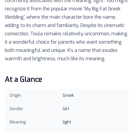
commonly associated with the meaning 'light'. You might
recognize it from the popular movie 'My Big Fat Greek
Wedding', where the main character bore the name,
adding to its charm and familiarity. Despite its cinematic
connection, Toula remains relatively uncommon, making
it a wonderful choice for parents who want something
both meaningful and unique. It's a name that exudes
warmth and brightness, much like its meaning.
At a Glance
Origin
Greek
Gender
Girl
Meaning
light