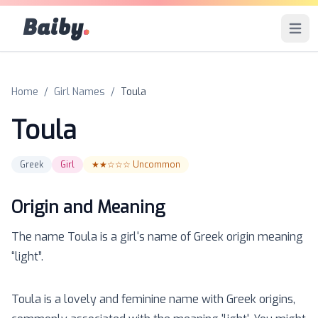
Baiby
.
Open 
Home
/
Girl Names
/
Toula
Toula
Greek
Girl
★★☆☆☆
Uncommon
Origin and Meaning
The name
Toula
is a
girl
's name of
Greek
origin meaning
“
light
”.
Toula is a lovely and feminine name with Greek origins,