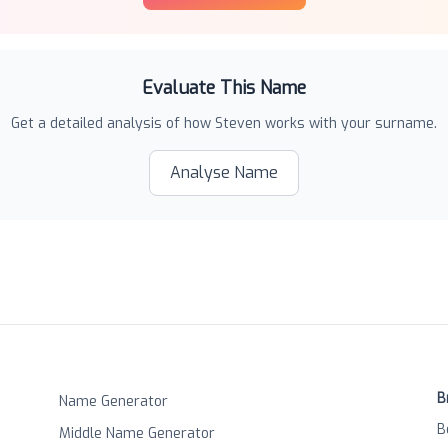
Evaluate This Name
Get a detailed analysis of how
Steven
works with your surname.
Analyse Name
B
Name Generator
B
Middle Name Generator