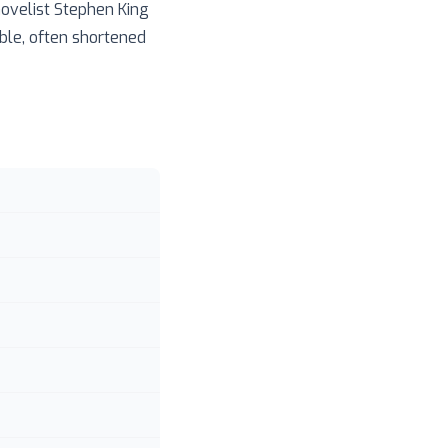
ovelist Stephen King
able, often shortened