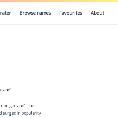
rater
Browse names
Favourites
About
rland
”.
 or 'garland'. The
 surged in popularity