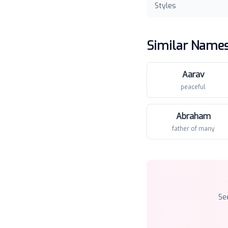
Styles
Similar Name
Aarav
peaceful
Abraham
father of many
Se