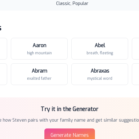
Classic, Popular
s
Aaron
Abel
high mountain
breath, fleeting
Abram
Abraxas
exalted father
mystical word
Try it in the Generator
e how
Steven
pairs with your family name and get similar suggestio
Generate Names