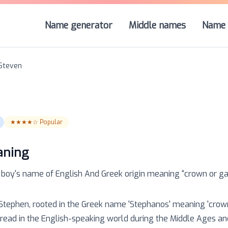
Name generator
Middle names
Name 
Steven
★★★★☆
Popular
aning
a
boy
's name of
English And Greek
origin meaning “
crown or ga
 Stephen, rooted in the Greek name 'Stephanos' meaning 'crown'
ad in the English-speaking world during the Middle Ages and