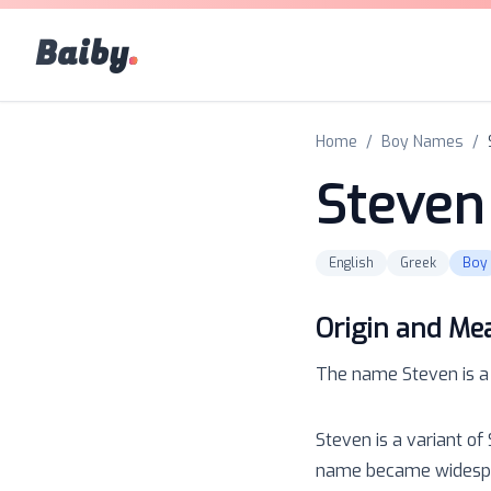
Baiby
.
Home
/
Boy Names
/
Steven
English
Greek
Boy
Origin and Me
The name
Steven
is 
Steven is a variant of
name became widespre