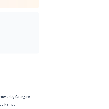
rowse by Category
oy Names