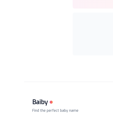
Baiby
Find the perfect baby name