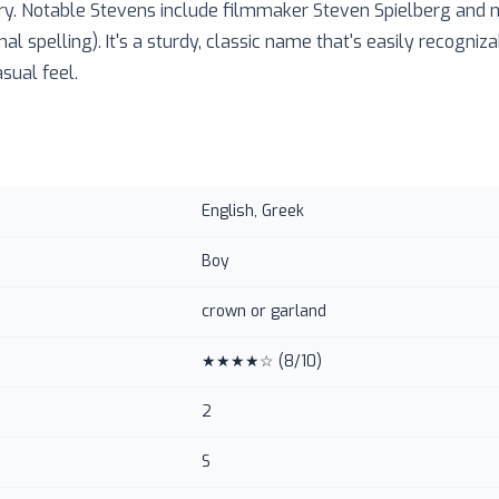
ry. Notable Stevens include filmmaker Steven Spielberg and n
nal spelling). It's a sturdy, classic name that's easily recogniz
sual feel.
English, Greek
Boy
crown or garland
★★★★☆
(
8
/10)
2
S