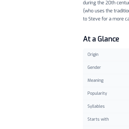
during the 20th centu
(who uses the traditio
to Steve for a more ca
At a Glance
Origin
Gender
Meaning
Popularity
Syllables
Starts with