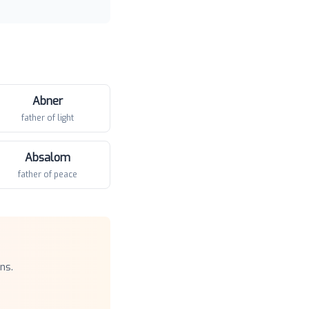
Abner
father of light
Absalom
father of peace
ns.