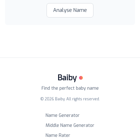
Analyse Name
Baiby
Find the perfect baby name
©
2026
Baiby. All rights reserved.
Name Generator
Middle Name Generator
Name Rater