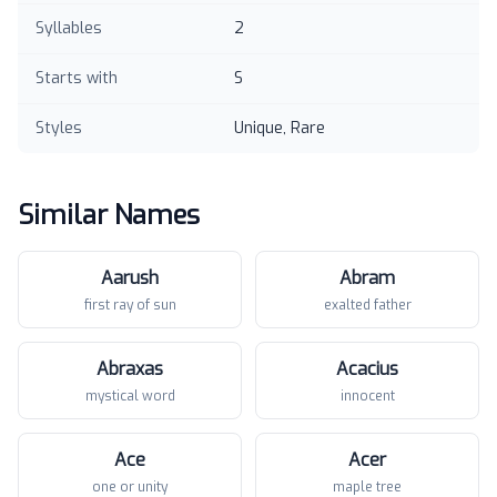
Syllables
2
Starts with
S
Styles
Unique, Rare
Similar Names
Aarush
Abram
first ray of sun
exalted father
Abraxas
Acacius
mystical word
innocent
Ace
Acer
one or unity
maple tree