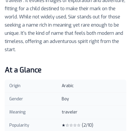
'traveler'. It evokes images of exploration and adventure,
fitting for a child destined to make their mark on the
world. While not widely used, Siar stands out for those
seeking a name rich in meaning yet rare enough to be
unique. It's the kind of name that feels both modern and
timeless, offering an adventurous spirit right from the
start.
At a Glance
Origin
Arabic
Gender
Boy
Meaning
traveler
Popularity
★☆☆☆☆
(
2
/10)