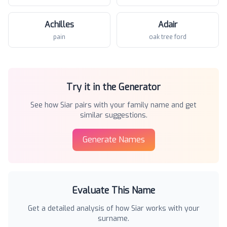
Achilles
Adair
pain
oak tree ford
Try it in the Generator
See how
Siar
pairs with your family name and get
similar suggestions.
Generate Names
Evaluate This Name
Get a detailed analysis of how
Siar
works with your
surname.