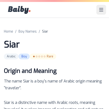
Baiby
.
Open 
Home
/
Boy Names
/
Siar
Siar
Arabic
Boy
★☆☆☆☆
Rare
Origin and Meaning
The name
Siar
is a
boy
's name of
Arabic
origin meaning
“
traveler
”.
Siar is a distinctive name with Arabic roots, meaning