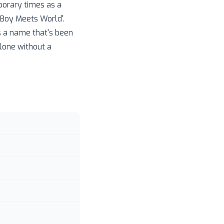
porary times as a
 'Boy Meets World'.
s a name that's been
alone without a