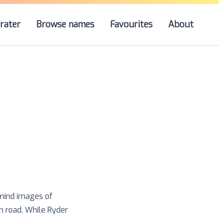
rater
Browse names
Favourites
About
 mind images of
n road. While Ryder