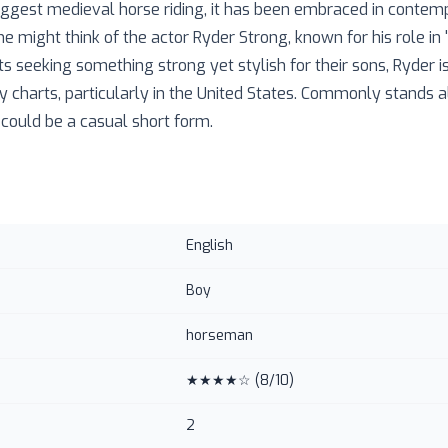
ggest medieval horse riding, it has been embraced in contem
e might think of the actor Ryder Strong, known for his role in
 seeking something strong yet stylish for their sons, Ryder i
y charts, particularly in the United States. Commonly stands 
 could be a casual short form.
English
Boy
horseman
★★★★☆
(
8
/10)
2