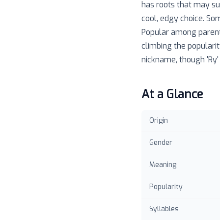
has roots that may su
cool, edgy choice. Som
Popular among parents
climbing the popularit
nickname, though 'Ry'
At a Glance
Origin
Gender
Meaning
Popularity
Syllables