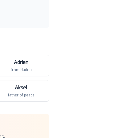
Adrien
from Hadria
Aksel
father of peace
ns.