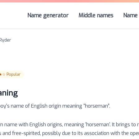
Name generator
Middle names
Name 
Ryder
★☆
Popular
aning
boy
's name of
English
origin meaning “
horseman
”.
rn name with English origins, meaning 'horseman'. It brings to
nd free-spirited, possibly due to its association with the ope