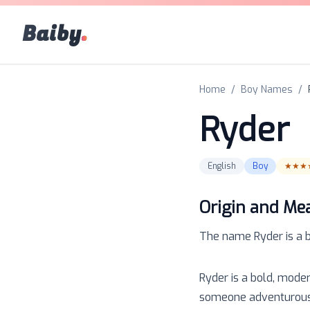
Baiby
.
Home
/
Boy Names
/
Ryder
English
Boy
★★★
Origin and Me
The name
Ryder
is a
Ryder is a bold, mode
someone adventurous a