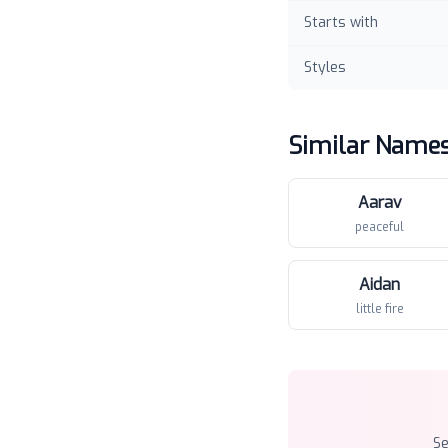
Starts with
Styles
Similar Name
Aarav
peaceful
Aidan
little fire
S