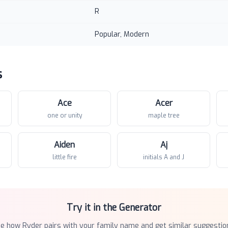
R
Popular, Modern
s
Ace
Acer
one or unity
maple tree
Aiden
Aj
little fire
initials A and J
Try it in the Generator
ee how
Ryder
pairs with your family name and get similar suggestio