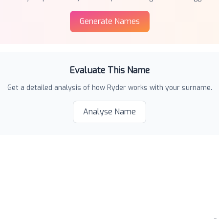
Generate Names
Evaluate This Name
Get a detailed analysis of how
Ryder
works with your surname.
Analyse Name