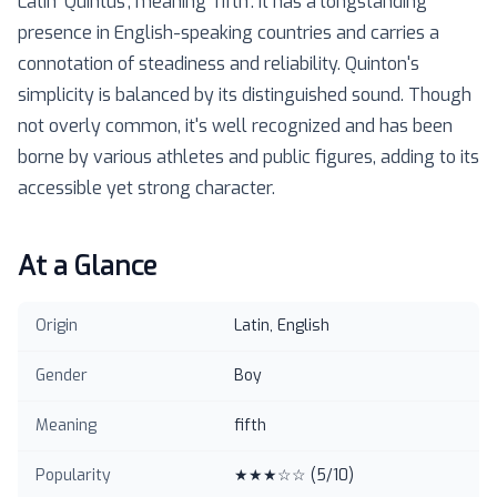
Latin 'Quintus', meaning 'fifth'. It has a longstanding
presence in English-speaking countries and carries a
connotation of steadiness and reliability. Quinton's
simplicity is balanced by its distinguished sound. Though
not overly common, it's well recognized and has been
borne by various athletes and public figures, adding to its
accessible yet strong character.
At a Glance
Origin
Latin, English
Gender
Boy
Meaning
fifth
Popularity
★★★☆☆
(
5
/10)