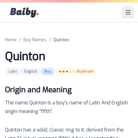
Baiby
.
Open 
Home
/
Boy Names
/
Quinton
Quinton
Latin
English
Boy
★★★☆☆
Moderate
Origin and Meaning
The name
Quinton
is a
boy
's name of
Latin And English
origin meaning “
fifth
”.
Quinton has a solid, classic ring to it, derived from the