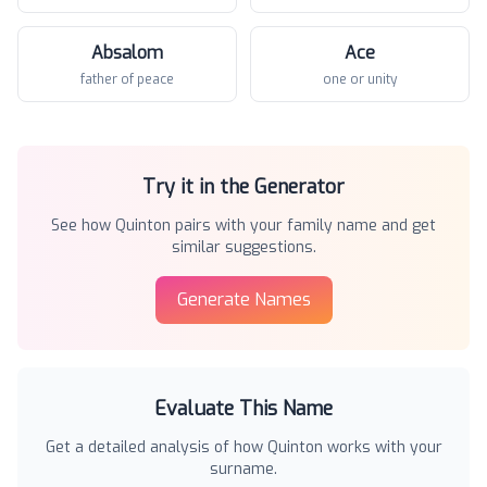
Absalom
Ace
father of peace
one or unity
Try it in the Generator
See how
Quinton
pairs with your family name and get
similar suggestions.
Generate Names
Evaluate This Name
Get a detailed analysis of how
Quinton
works with your
surname.