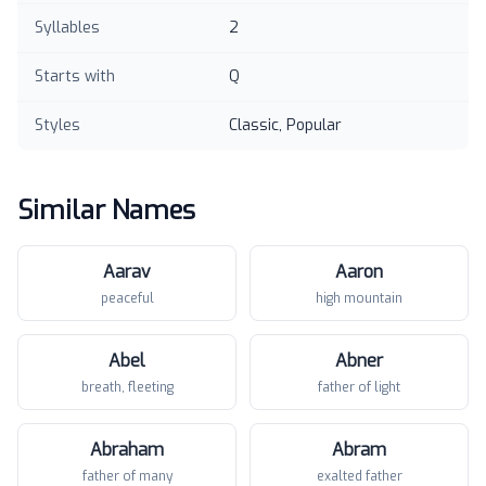
Syllables
2
Starts with
Q
Styles
Classic, Popular
Similar Names
Aarav
Aaron
peaceful
high mountain
Abel
Abner
breath, fleeting
father of light
Abraham
Abram
father of many
exalted father