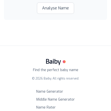
Analyse Name
Baiby
Find the perfect baby name
©
2026
Baiby. All rights reserved.
Name Generator
Middle Name Generator
Name Rater