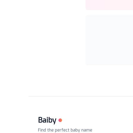
Baiby
Find the perfect baby name