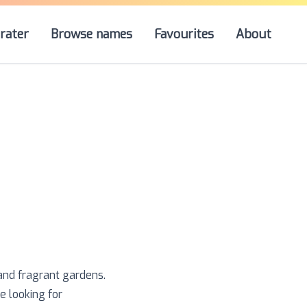
rater
Browse names
Favourites
About
 and fragrant gardens.
e looking for