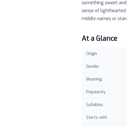
something sweet and a
sense of lighthearted 
middle names or stand 
At a Glance
Origin
Gender
Meaning
Popularity
Syllables
Starts with