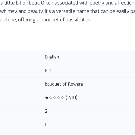
 little bit offbeat. Often associated with poetry and affectio
whimsy and beauty. It's a versatile name that can be easily pa
alone, offering a bouquet of possibilities.
English
Girl
bouquet of flowers
★☆☆☆☆
(
2
/10)
2
P