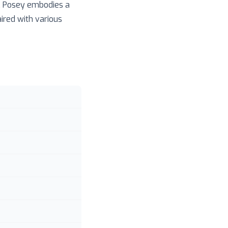
n, Posey embodies a
ired with various