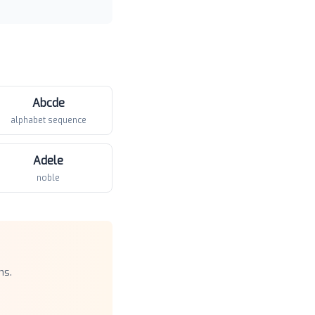
Abcde
alphabet sequence
Adele
noble
ns.