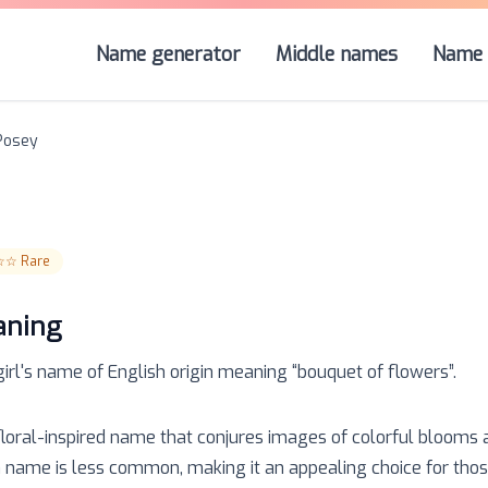
Name generator
Middle names
Name 
Posey
☆☆
Rare
aning
girl
's name of
English
origin meaning “
bouquet of flowers
”.
 floral-inspired name that conjures images of colorful blooms
 name is less common, making it an appealing choice for thos