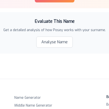
Evaluate This Name
Get a detailed analysis of how
Posey
works with your surname.
Analyse Name
B
Name Generator
B
Middle Name Generator