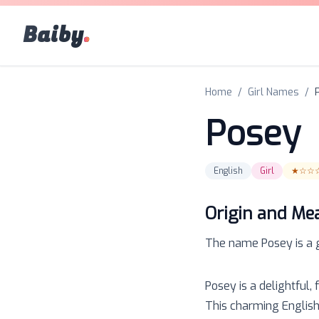
Baiby
.
Home
/
Girl Names
/
Posey
English
Girl
★☆☆
Origin and Me
The name
Posey
is a
Posey is a delightful,
This charming English