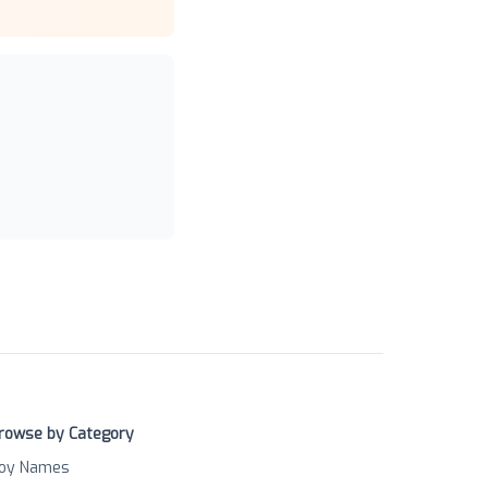
rowse by Category
oy Names