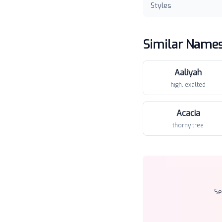
Styles
Similar Name
Aaliyah
high, exalted
Acacia
thorny tree
S