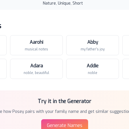
Nature, Unique, Short
s
Aarohi
Abby
musical notes
my father's joy
Adara
Addie
noble, beautiful
noble
Try it in the Generator
ee how
Posey
pairs with your family name and get similar suggestio
Generate Names