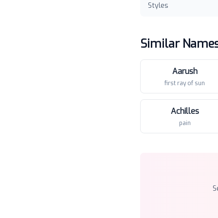
Styles
Similar Name
Aarush
first ray of sun
Achilles
pain
S