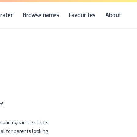
rater
Browse names
Favourites
About
e
”.
n and dynamic vibe. Its
eal for parents looking