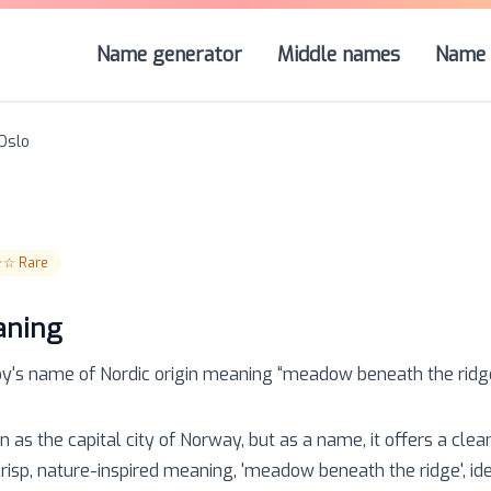
Name generator
Middle names
Name 
Oslo
☆☆
Rare
aning
oy
's name of
Nordic
origin meaning “
meadow beneath the ridg
n as the capital city of Norway, but as a name, it offers a clea
 crisp, nature-inspired meaning, 'meadow beneath the ridge', id