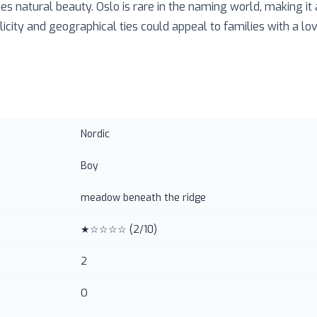
ies natural beauty. Oslo is rare in the naming world, making it
licity and geographical ties could appeal to families with a lo
Nordic
Boy
meadow beneath the ridge
★☆☆☆☆
(
2
/10)
2
O