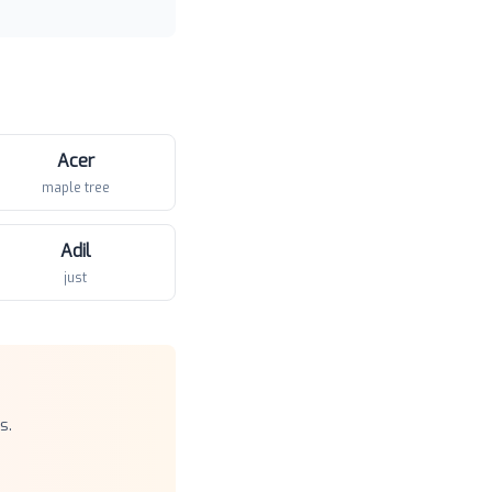
Acer
maple tree
Adil
just
s.