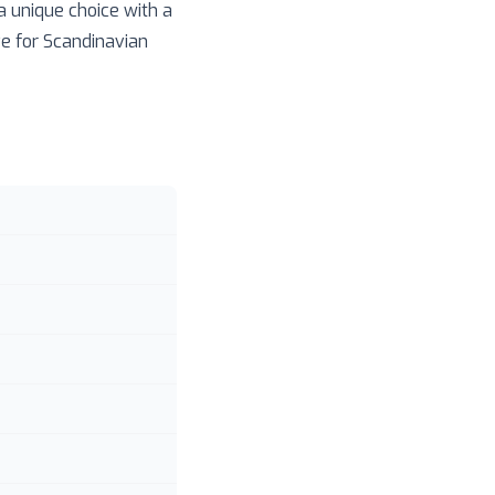
 a unique choice with a
ve for Scandinavian