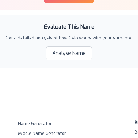
Evaluate This Name
Get a detailed analysis of how
Oslo
works with your surname.
Analyse Name
B
Name Generator
B
Middle Name Generator