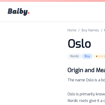
Baiby
.
Home
/
Boy Names
/
Oslo
Nordic
Boy
★☆☆
Origin and Me
The name
Oslo
is a
b
Oslo is primarily know
Nordic roots give it a