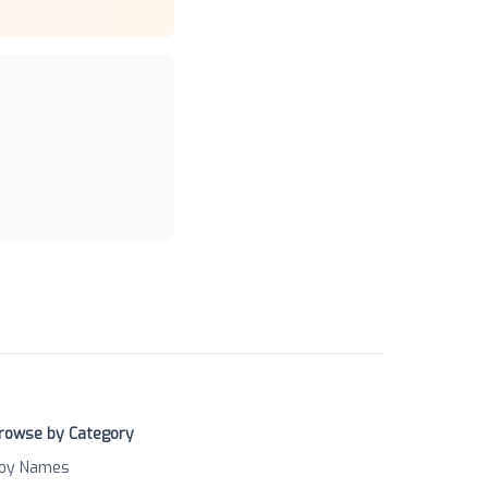
rowse by Category
oy Names