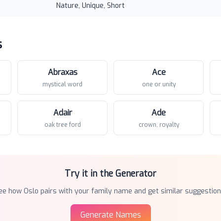
Nature, Unique, Short
s
Abraxas
Ace
mystical word
one or unity
Adair
Ade
oak tree ford
crown, royalty
Try it in the Generator
ee how
Oslo
pairs with your family name and get similar suggestion
Generate Names