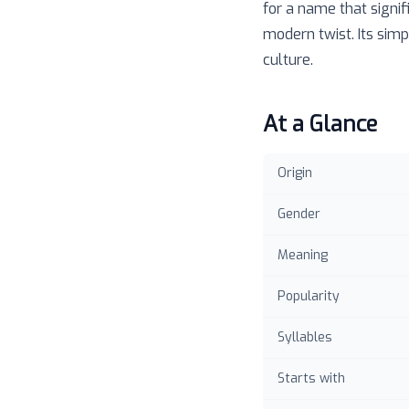
for a name that signif
modern twist. Its simp
culture.
At a Glance
Origin
Gender
Meaning
Popularity
Syllables
Starts with