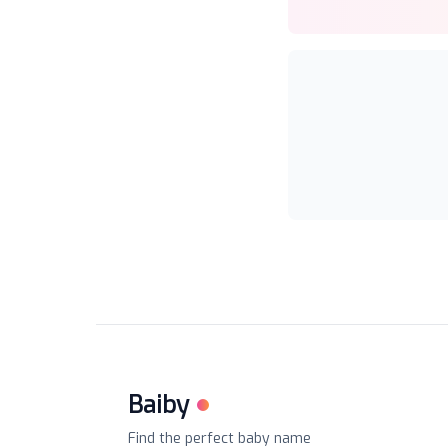
Baiby
Find the perfect baby name