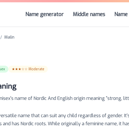
Name generator
Middle names
Name 
/
Malin
sex
★★★☆☆
Moderate
aning
nisex
's name of
Nordic And English
origin meaning “
strong, lit
versatile name that can suit any child regardless of gender. It'
s and has Nordic roots. While originally a feminine name, it h