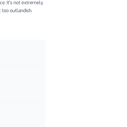
e. It’s not extremely
 too outlandish.