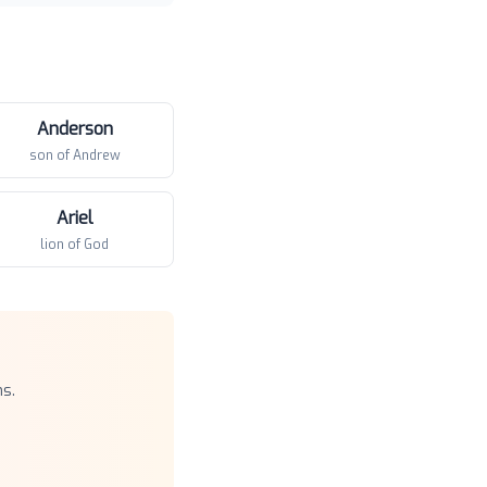
Anderson
son of Andrew
Ariel
lion of God
s.