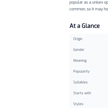
popular as a unisex o
common, so it may hol
At a Glance
Origin
Gender
Meaning
Popularity
Syllables
Starts with
Styles