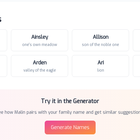
s
Ainsley
Allison
one's own meadow
son of the noble one
Arden
Ari
valley of the eagle
lion
Try it in the Generator
ee how
Malin
pairs with your family name and get similar suggestion
Generate Names