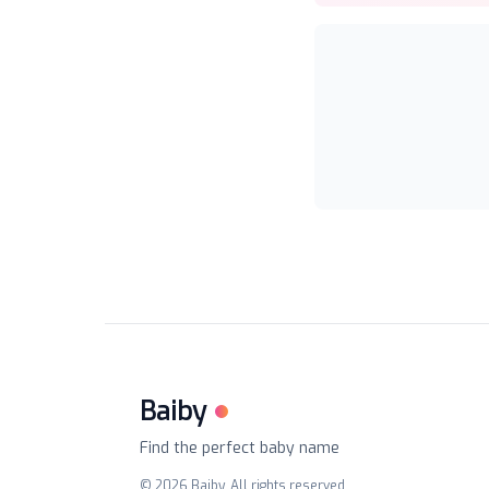
Baiby
Find the perfect baby name
©
2026
Baiby. All rights reserved.