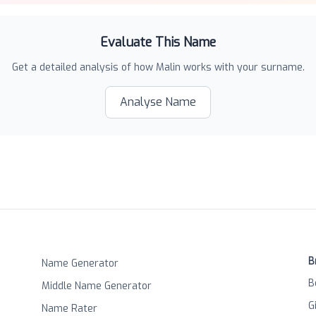
Evaluate This Name
Get a detailed analysis of how
Malin
works with your surname.
Analyse Name
B
Name Generator
B
Middle Name Generator
G
Name Rater