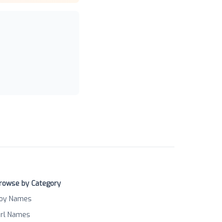
rowse by Category
oy Names
irl Names