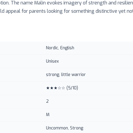
ption. The name Malin evokes imagery of strength and resilienc
d appeal for parents looking for something distinctive yet not
Nordic, English
Unisex
strong, little warrior
★★★☆☆
(
5
/10)
2
M
Uncommon, Strong