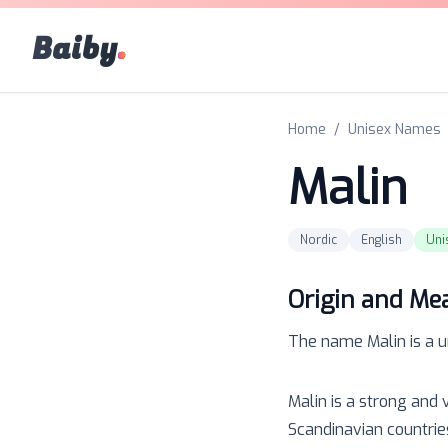
Baiby
.
Home
/
Unisex Names
Malin
Nordic
English
Uni
Origin and Me
The name
Malin
is a
u
Malin is a strong and 
Scandinavian countrie