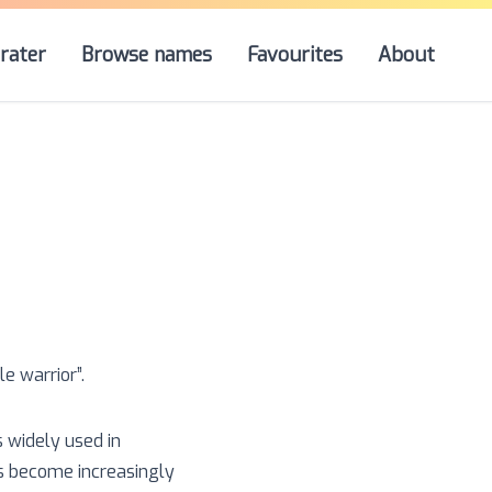
rater
Browse names
Favourites
About
tle warrior
”.
s widely used in
as become increasingly