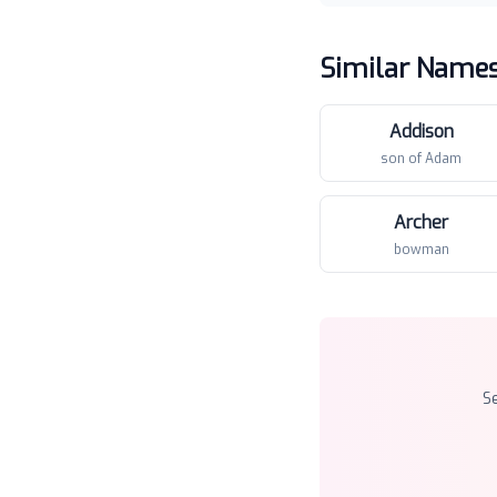
Similar Name
Addison
son of Adam
Archer
bowman
S