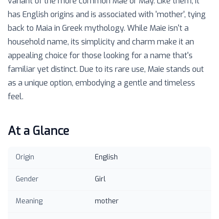
variant of the more common Mae or May. Like them, it
has English origins and is associated with 'mother', tying
back to Maia in Greek mythology. While Maie isn't a
household name, its simplicity and charm make it an
appealing choice for those looking for a name that's
familiar yet distinct. Due to its rare use, Maie stands out
as a unique option, embodying a gentle and timeless
feel.
At a Glance
Origin
English
Gender
Girl
Meaning
mother