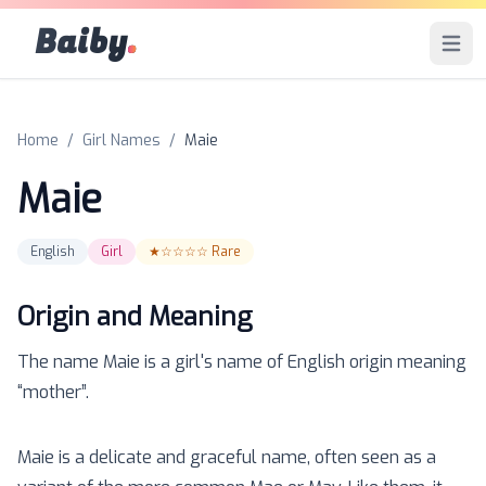
Baiby
.
Open 
Home
/
Girl Names
/
Maie
Maie
English
Girl
★☆☆☆☆
Rare
Origin and Meaning
The name
Maie
is a
girl
's name of
English
origin meaning
“
mother
”.
Maie is a delicate and graceful name, often seen as a