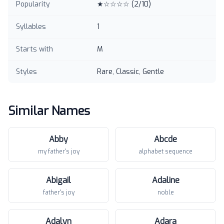
Popularity
★☆☆☆☆
(
2
/10)
Syllables
1
Starts with
M
Styles
Rare, Classic, Gentle
Similar Names
Abby
Abcde
my father's joy
alphabet sequence
Abigail
Adaline
father's joy
noble
Adalyn
Adara