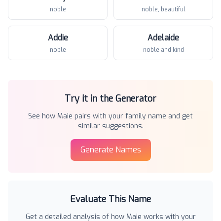
noble
noble, beautiful
Addie
Adelaide
noble
noble and kind
Try it in the Generator
See how
Maie
pairs with your family name and get
similar suggestions.
Generate Names
Evaluate This Name
Get a detailed analysis of how
Maie
works with your