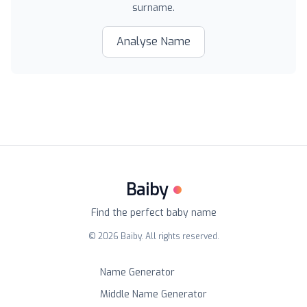
surname.
Analyse Name
Baiby
Find the perfect baby name
©
2026
Baiby. All rights reserved.
Name Generator
Middle Name Generator