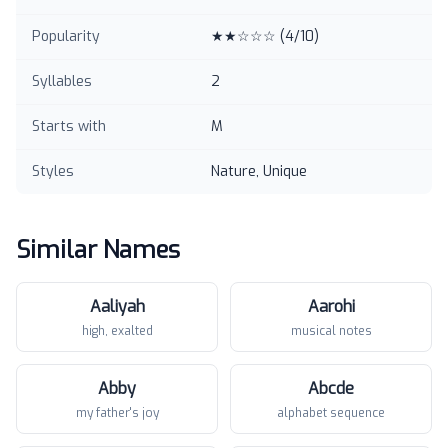
Popularity
★★☆☆☆
(
4
/10)
Syllables
2
Starts with
M
Styles
Nature, Unique
Similar Names
Aaliyah
Aarohi
high, exalted
musical notes
Abby
Abcde
my father's joy
alphabet sequence