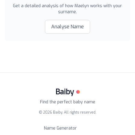
Get a detailed analysis of how
Maelyn
works with your
surname.
Analyse Name
Baiby
Find the perfect baby name
©
2026
Baiby. All rights reserved.
Name Generator