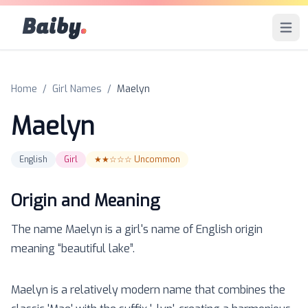
Baiby
.
Open 
Home
/
Girl Names
/
Maelyn
Maelyn
English
Girl
★★☆☆☆
Uncommon
Origin and Meaning
The name
Maelyn
is a
girl
's name of
English
origin
meaning “
beautiful lake
”.
Maelyn is a relatively modern name that combines the