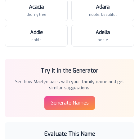
Acacia
Adara
thorny tree
noble, beautiful
Addie
Adelia
noble
noble
Try it in the Generator
See how
Maelyn
pairs with your family name and get
similar suggestions.
Generate Names
Evaluate This Name