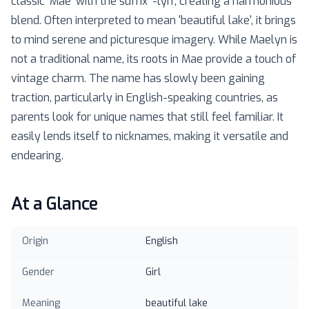
classic 'Mae' with the suffix '-lyn', creating a harmonious
blend. Often interpreted to mean 'beautiful lake', it brings
to mind serene and picturesque imagery. While Maelyn is
not a traditional name, its roots in Mae provide a touch of
vintage charm. The name has slowly been gaining
traction, particularly in English-speaking countries, as
parents look for unique names that still feel familiar. It
easily lends itself to nicknames, making it versatile and
endearing.
At a Glance
Origin
English
Gender
Girl
Meaning
beautiful lake