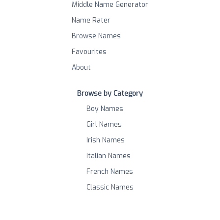
Middle Name Generator
Name Rater
Browse Names
Favourites
About
Browse by Category
Boy Names
Girl Names
Irish Names
Italian Names
French Names
Classic Names