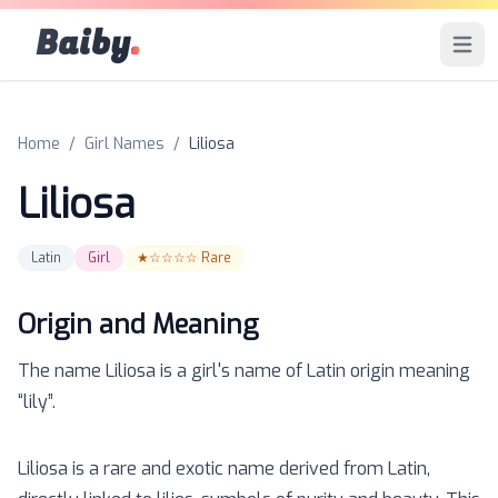
Baiby
.
Open 
Home
/
Girl Names
/
Liliosa
Liliosa
Latin
Girl
★☆☆☆☆
Rare
Origin and Meaning
The name
Liliosa
is a
girl
's name of
Latin
origin meaning
“
lily
”.
Liliosa is a rare and exotic name derived from Latin,