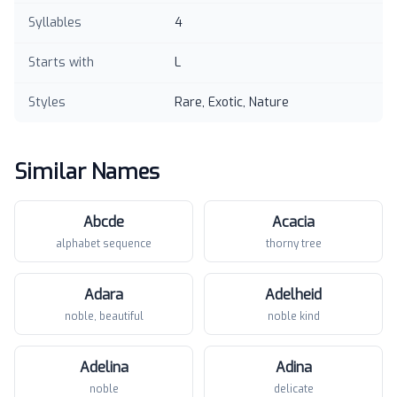
Syllables
4
Starts with
L
Styles
Rare, Exotic, Nature
Similar Names
Abcde
Acacia
alphabet sequence
thorny tree
Adara
Adelheid
noble, beautiful
noble kind
Adelina
Adina
noble
delicate