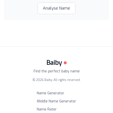
Analyse Name
Baiby
Find the perfect baby name
©
2026
Baiby. All rights reserved.
Name Generator
Middle Name Generator
Name Rater