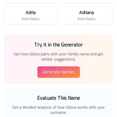
Adria
Adriana
from Hadria
from Hadria
Try it in the Generator
See how
Liliosa
pairs with your family name and get
similar suggestions.
Generate Names
Evaluate This Name
Get a detailed analysis of how
Liliosa
works with your
surname.