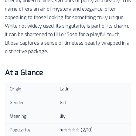
directly linked to lilies, symbols of purity and beauty. This
name offers an air of mystery and elegance, often
appealing to those looking for something truly unique.
While not widely used, its singularity is part of its charm.
It can be shortened to Lili or Sosa for a playful touch.
Liliosa captures a sense of timeless beauty wrapped in a
distinctive package.
At a Glance
Origin
Latin
Gender
Girl
Meaning
lily
Popularity
★☆☆☆☆
(
2
/10)