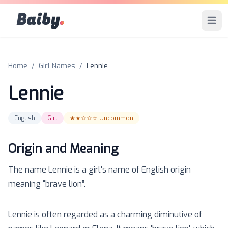
Baiby
.
Open 
Home
/
Girl Names
/
Lennie
Lennie
English
Girl
★★☆☆☆
Uncommon
Origin and Meaning
The name
Lennie
is a
girl
's name of
English
origin
meaning “
brave lion
”.
Lennie is often regarded as a charming diminutive of