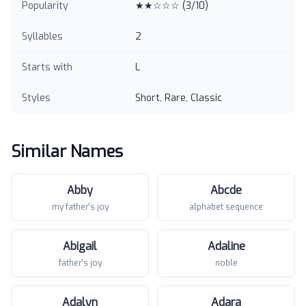
Popularity
★★☆☆☆
(
3
/10)
Syllables
2
Starts with
L
Styles
Short, Rare, Classic
Similar Names
Abby
Abcde
my father's joy
alphabet sequence
Abigail
Adaline
father's joy
noble
Adalyn
Adara