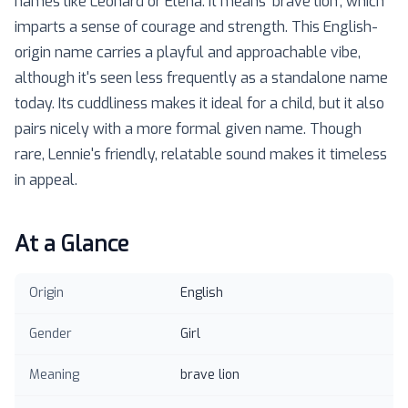
names like Leonard or Elena. It means 'brave lion', which
imparts a sense of courage and strength. This English-
origin name carries a playful and approachable vibe,
although it's seen less frequently as a standalone name
today. Its cuddliness makes it ideal for a child, but it also
pairs nicely with a more formal given name. Though
rare, Lennie's friendly, relatable sound makes it timeless
in appeal.
At a Glance
Origin
English
Gender
Girl
Meaning
brave lion