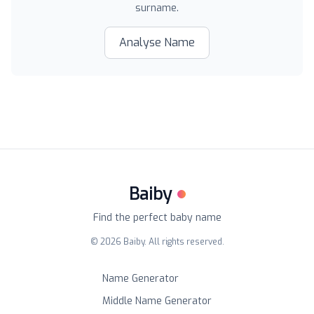
surname.
Analyse Name
Baiby
Find the perfect baby name
©
2026
Baiby. All rights reserved.
Name Generator
Middle Name Generator