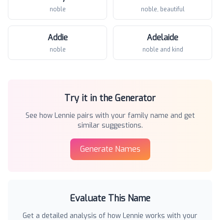
noble
noble, beautiful
Addie
Adelaide
noble
noble and kind
Try it in the Generator
See how
Lennie
pairs with your family name and get
similar suggestions.
Generate Names
Evaluate This Name
Get a detailed analysis of how
Lennie
works with your