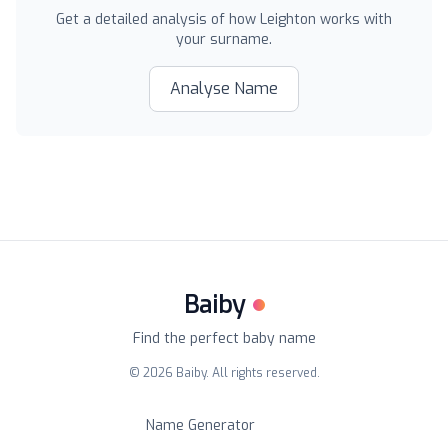
Get a detailed analysis of how
Leighton
works with
your surname.
Analyse Name
Baiby
Find the perfect baby name
©
2026
Baiby. All rights reserved.
Name Generator