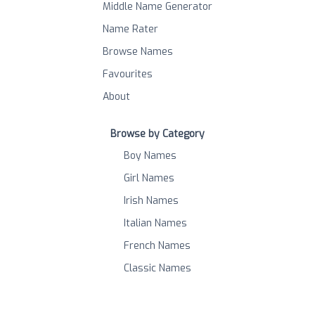
Middle Name Generator
Name Rater
Browse Names
Favourites
About
Browse by Category
Boy Names
Girl Names
Irish Names
Italian Names
French Names
Classic Names