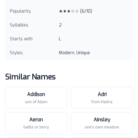
Popularity
★★★☆☆
(
6
/10)
Syllables
2
Starts with
L
Styles
Modern, Unique
Similar Names
Addison
Adri
son of Adam
from Hadria
Aeron
Ainsley
battle or berry
one's own meadow