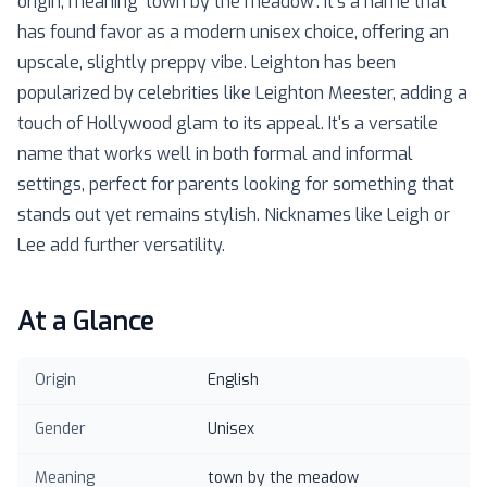
origin, meaning 'town by the meadow'. It's a name that
has found favor as a modern unisex choice, offering an
upscale, slightly preppy vibe. Leighton has been
popularized by celebrities like Leighton Meester, adding a
touch of Hollywood glam to its appeal. It's a versatile
name that works well in both formal and informal
settings, perfect for parents looking for something that
stands out yet remains stylish. Nicknames like Leigh or
Lee add further versatility.
At a Glance
Origin
English
Gender
Unisex
Meaning
town by the meadow