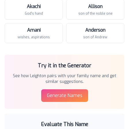
Akachi
Allison
God's hand
son of the noble one
Amani
Anderson
wishes, aspirations
son of Andrew
Try it in the Generator
See how
Leighton
pairs with your family name and get
similar suggestions.
Generate Names
Evaluate This Name