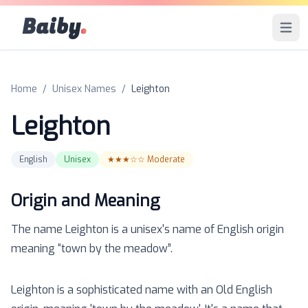
Baiby
.
Open 
Home
/
Unisex Names
/
Leighton
Leighton
English
Unisex
★★★☆☆
Moderate
Origin and Meaning
The name
Leighton
is a
unisex
's name of
English
origin
meaning “
town by the meadow
”.
Leighton is a sophisticated name with an Old English