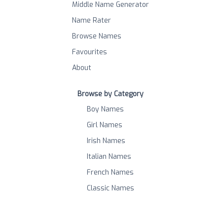
Middle Name Generator
Name Rater
Browse Names
Favourites
About
Browse by Category
Boy Names
Girl Names
Irish Names
Italian Names
French Names
Classic Names