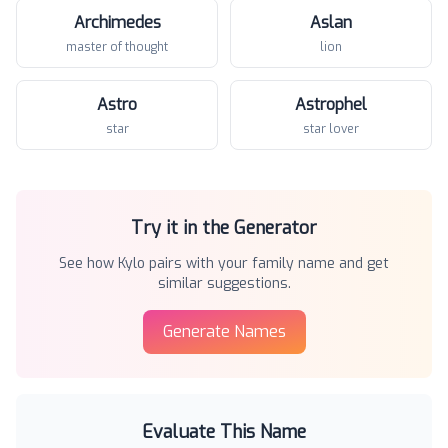
Archimedes
Aslan
master of thought
lion
Astro
Astrophel
star
star lover
Try it in the Generator
See how
Kylo
pairs with your family name and get
similar suggestions.
Generate Names
Evaluate This Name