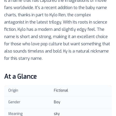
is a name that has captured the imaginations of movie
fans worldwide. It's a recent addition to the baby name
charts, thanks in part to Kylo Ren, the complex
antagonist in the latest trilogy. With its roots in science
fiction, Kylo has a modern and slightly edgy feel. The
name is short and strong, making it an excellent choice
for those who love pop culture but want something that
also sounds timeless and bold. Ky is a natural nickname
for this starry name.
At a Glance
Origin
Fictional
Gender
Boy
Meaning
sky