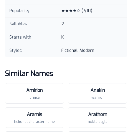
Popularity
★★★★☆
(
7
/10)
Syllables
2
Starts with
K
Styles
Fictional, Modern
Similar Names
Amirion
Anakin
prince
warrior
Aramis
Arathorn
fictional character name
noble eagle