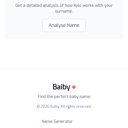
Get a detailed analysis of how
Kylo
works with your
surname.
Analyse Name
Baiby
Find the perfect baby name
©
2026
Baiby. All rights reserved.
Name Generator