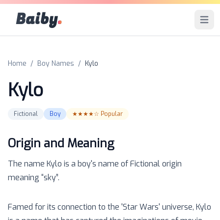
Baiby
.
Open 
Home
/
Boy Names
/
Kylo
Kylo
Fictional
Boy
★★★★☆
Popular
Origin and Meaning
The name
Kylo
is a
boy
's name of
Fictional
origin
meaning “
sky
”.
Famed for its connection to the 'Star Wars' universe, Kylo