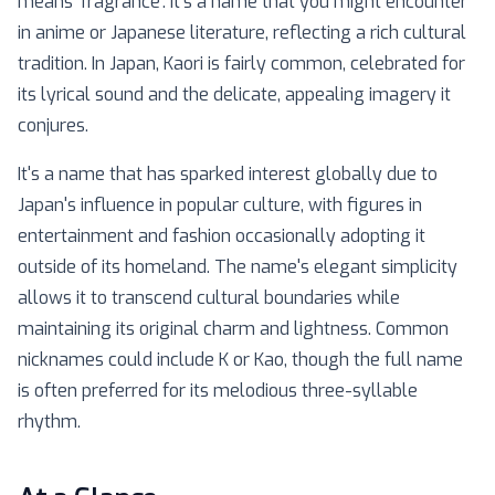
means 'fragrance'. It's a name that you might encounter
in anime or Japanese literature, reflecting a rich cultural
tradition. In Japan, Kaori is fairly common, celebrated for
its lyrical sound and the delicate, appealing imagery it
conjures.
It's a name that has sparked interest globally due to
Japan's influence in popular culture, with figures in
entertainment and fashion occasionally adopting it
outside of its homeland. The name's elegant simplicity
allows it to transcend cultural boundaries while
maintaining its original charm and lightness. Common
nicknames could include K or Kao, though the full name
is often preferred for its melodious three-syllable
rhythm.