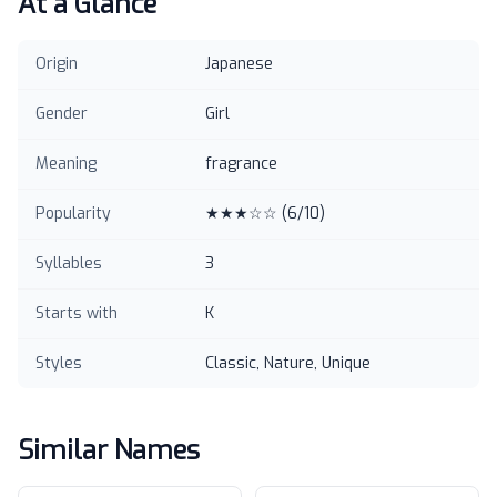
At a Glance
Origin
Japanese
Gender
Girl
Meaning
fragrance
Popularity
★★★☆☆
(
6
/10)
Syllables
3
Starts with
K
Styles
Classic, Nature, Unique
Similar Names