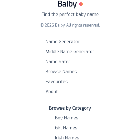
Baiby
Find the perfect baby name
©
2026
Baiby. All rights reserved.
Name Generator
Middle Name Generator
Name Rater
Browse Names
Favourites
About
Browse by Category
Boy Names
Girl Names
Irish Names