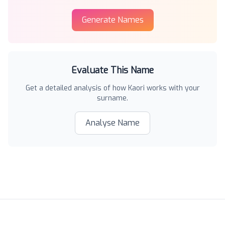
Generate Names
Evaluate This Name
Get a detailed analysis of how
Kaori
works with your
surname.
Analyse Name