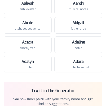
Aaliyah
Aarohi
high, exalted
musical notes
Abcde
Abigail
alphabet sequence
father's joy
Acacia
Adaline
thorny tree
noble
Adalyn
Adara
noble
noble, beautiful
Try it in the Generator
See how
Kaori
pairs with your family name and get
similar suggestions.