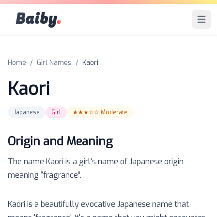
Baiby
.
Open 
Home
/
Girl Names
/
Kaori
Kaori
Japanese
Girl
★★★☆☆
Moderate
Origin and Meaning
The name
Kaori
is a
girl
's name of
Japanese
origin
meaning “
fragrance
”.
Kaori is a beautifully evocative Japanese name that