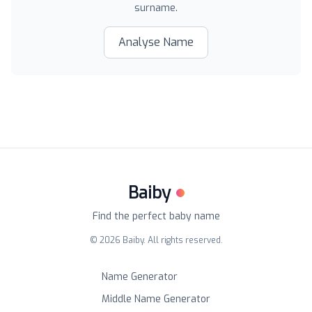
surname.
Analyse Name
Baiby
Find the perfect baby name
©
2026
Baiby. All rights reserved.
Name Generator
Middle Name Generator