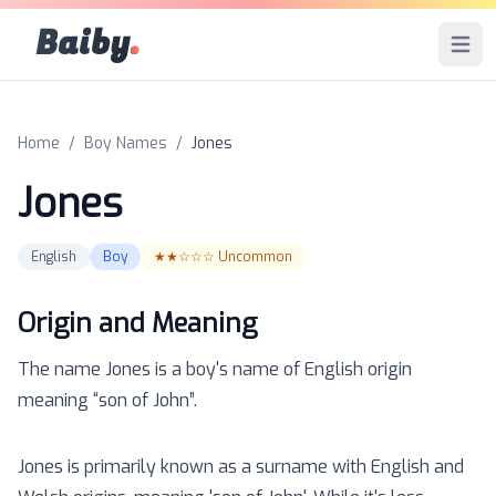
Baiby
.
Open 
Home
/
Boy Names
/
Jones
Jones
English
Boy
★★☆☆☆
Uncommon
Origin and Meaning
The name
Jones
is a
boy
's name of
English
origin
meaning “
son of John
”.
Jones is primarily known as a surname with English and