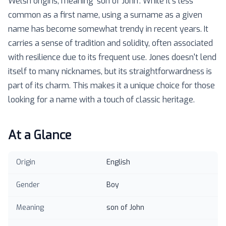
Welsh origins, meaning 'son of John'. While it's less
common as a first name, using a surname as a given
name has become somewhat trendy in recent years. It
carries a sense of tradition and solidity, often associated
with resilience due to its frequent use. Jones doesn't lend
itself to many nicknames, but its straightforwardness is
part of its charm. This makes it a unique choice for those
looking for a name with a touch of classic heritage.
At a Glance
Origin
English
Gender
Boy
Meaning
son of John