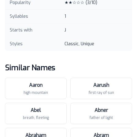
Popularity
★★☆☆☆
(
3
/10)
Syllables
1
Starts with
J
Styles
Classic, Unique
Similar Names
Aaron
Aarush
high mountain
first ray of sun
Abel
Abner
breath, fleeting
father of light
Abraham
Abram