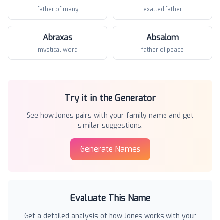
father of many
exalted father
Abraxas
Absalom
mystical word
father of peace
Try it in the Generator
See how
Jones
pairs with your family name and get
similar suggestions.
Generate Names
Evaluate This Name
Get a detailed analysis of how
Jones
works with your