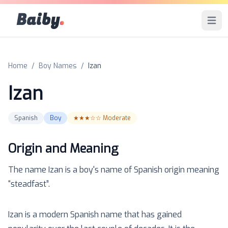
Baiby
.
Open 
Home
/
Boy Names
/
Izan
Izan
Spanish
Boy
★★★☆☆
Moderate
Origin and Meaning
The name
Izan
is a
boy
's name of
Spanish
origin meaning
“
steadfast
”.
Izan is a modern Spanish name that has gained