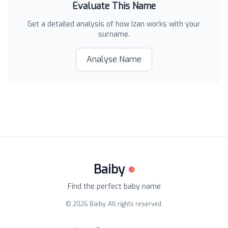
Evaluate This Name
Get a detailed analysis of how
Izan
works with your
surname.
Analyse Name
Baiby
Find the perfect baby name
©
2026
Baiby. All rights reserved.