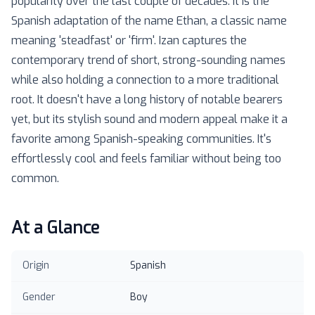
popularity over the last couple of decades. It is the
Spanish adaptation of the name Ethan, a classic name
meaning 'steadfast' or 'firm'. Izan captures the
contemporary trend of short, strong-sounding names
while also holding a connection to a more traditional
root. It doesn't have a long history of notable bearers
yet, but its stylish sound and modern appeal make it a
favorite among Spanish-speaking communities. It's
effortlessly cool and feels familiar without being too
common.
At a Glance
Origin
Spanish
Gender
Boy