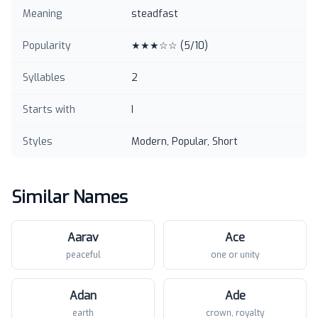
Meaning
steadfast
Popularity
★★★☆☆
(
5
/10)
Syllables
2
Starts with
I
Styles
Modern, Popular, Short
Similar Names
Aarav
Ace
peaceful
one or unity
Adan
Ade
earth
crown, royalty