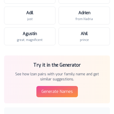
Adil
Adrien
just
from Hadria
Agustín
Ahil
great, magnificent
prince
Try it in the Generator
See how
Izan
pairs with your family name and get
similar suggestions.
Generate Names