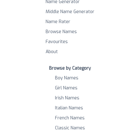
Name Generator
Middle Name Generator
Name Rater
Browse Names
Favourites
About
Browse by Category
Boy Names
Girl Names
Irish Names
Italian Names
French Names
Classic Names