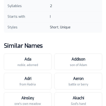
Syllables
2
Starts with
I
Styles
Short, Unique
Similar Names
Ada
Addison
noble, adorned
son of Adam
Adri
Aeron
from Hadria
battle or berry
Ainsley
Akachi
one's own meadow
God's hand