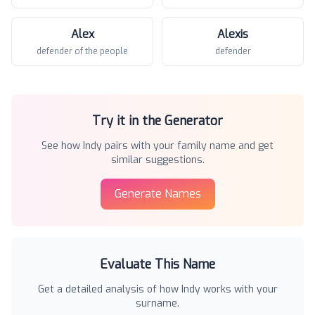
Alex
Alexis
defender of the people
defender
Try it in the Generator
See how
Indy
pairs with your family name and get
similar suggestions.
Generate Names
Evaluate This Name
Get a detailed analysis of how
Indy
works with your
surname.