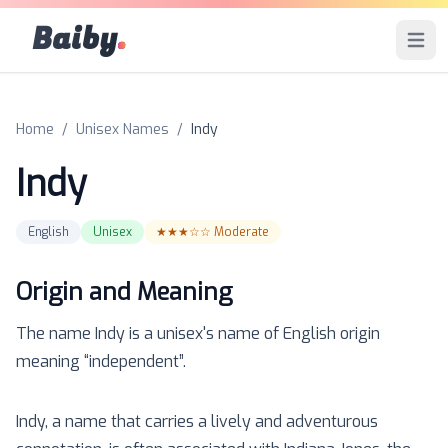
Baiby
.
Open 
Home
/
Unisex Names
/
Indy
Indy
English
Unisex
★★★☆☆
Moderate
Origin and Meaning
The name
Indy
is a
unisex
's name of
English
origin
meaning “
independent
”.
Indy, a name that carries a lively and adventurous