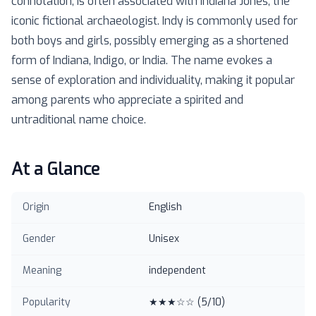
connotation, is often associated with Indiana Jones, the
iconic fictional archaeologist. Indy is commonly used for
both boys and girls, possibly emerging as a shortened
form of Indiana, Indigo, or India. The name evokes a
sense of exploration and individuality, making it popular
among parents who appreciate a spirited and
untraditional name choice.
At a Glance
Origin
English
Gender
Unisex
Meaning
independent
Popularity
★★★☆☆
(
5
/10)