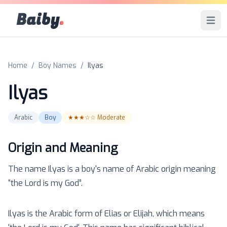
Baiby
.
Open 
Home
/
Boy Names
/
Ilyas
Ilyas
Arabic
Boy
★★★☆☆
Moderate
Origin and Meaning
The name
Ilyas
is a
boy
's name of
Arabic
origin meaning
“
the Lord is my God
”.
Ilyas is the Arabic form of Elias or Elijah, which means