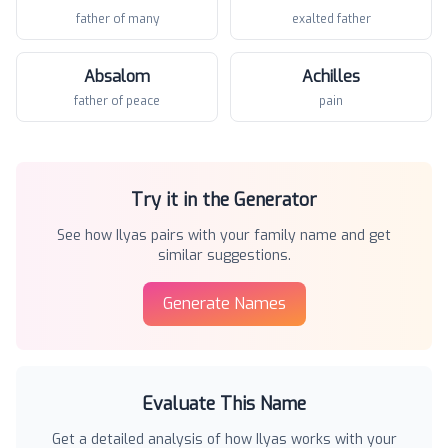
father of many
exalted father
Absalom
Achilles
father of peace
pain
Try it in the Generator
See how
Ilyas
pairs with your family name and get
similar suggestions.
Generate Names
Evaluate This Name
Get a detailed analysis of how
Ilyas
works with your