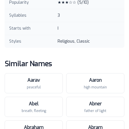
Popularity
★★★☆☆
(
5
/10)
Syllables
3
Starts with
I
Styles
Religious, Classic
Similar Names
Aarav
Aaron
peaceful
high mountain
Abel
Abner
breath, fleeting
father of light
Abraham
Abram