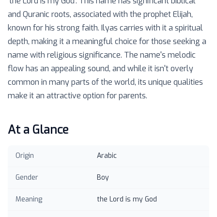
'the Lord is my God'. This name has significant biblical
and Quranic roots, associated with the prophet Elijah,
known for his strong faith. Ilyas carries with it a spiritual
depth, making it a meaningful choice for those seeking a
name with religious significance. The name's melodic
flow has an appealing sound, and while it isn't overly
common in many parts of the world, its unique qualities
make it an attractive option for parents.
At a Glance
Origin
Arabic
Gender
Boy
Meaning
the Lord is my God