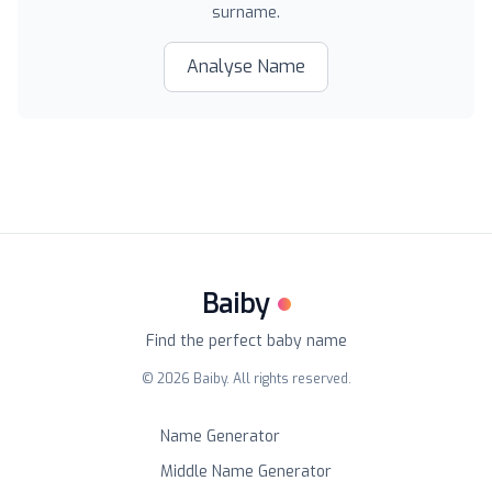
surname.
Analyse Name
Baiby
Find the perfect baby name
©
2026
Baiby. All rights reserved.
Name Generator
Middle Name Generator