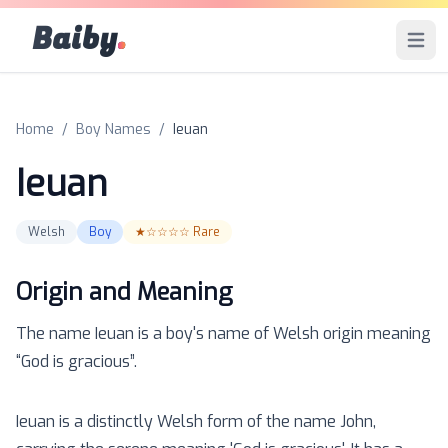
Baiby
.
Open 
Home
/
Boy Names
/
Ieuan
Ieuan
Welsh
Boy
★☆☆☆☆
Rare
Origin and Meaning
The name
Ieuan
is a
boy
's name of
Welsh
origin meaning
“
God is gracious
”.
Ieuan is a distinctly Welsh form of the name John,