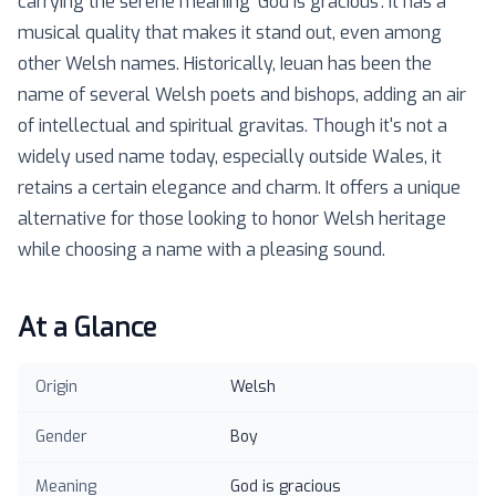
carrying the serene meaning 'God is gracious'. It has a
musical quality that makes it stand out, even among
other Welsh names. Historically, Ieuan has been the
name of several Welsh poets and bishops, adding an air
of intellectual and spiritual gravitas. Though it's not a
widely used name today, especially outside Wales, it
retains a certain elegance and charm. It offers a unique
alternative for those looking to honor Welsh heritage
while choosing a name with a pleasing sound.
At a Glance
Origin
Welsh
Gender
Boy
Meaning
God is gracious