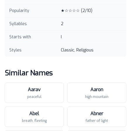
Popularity
★☆☆☆☆
(
2
/10)
Syllables
2
Starts with
I
Styles
Classic, Religious
Similar Names
Aarav
Aaron
peaceful
high mountain
Abel
Abner
breath, fleeting
father of light