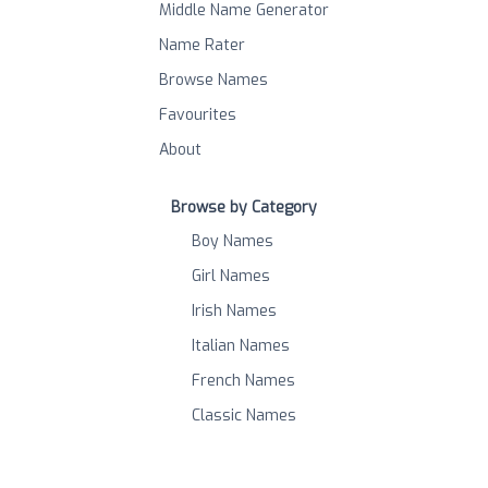
Middle Name Generator
Name Rater
Browse Names
Favourites
About
Browse by Category
Boy Names
Girl Names
Irish Names
Italian Names
French Names
Classic Names