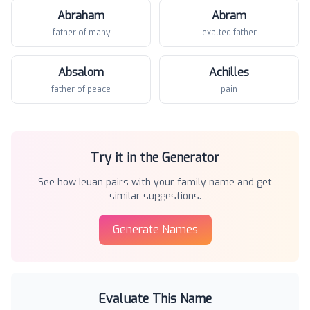
Abraham
Abram
father of many
exalted father
Absalom
Achilles
father of peace
pain
Try it in the Generator
See how
Ieuan
pairs with your family name and get
similar suggestions.
Generate Names
Evaluate This Name