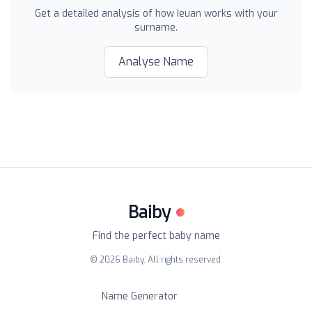
Get a detailed analysis of how
Ieuan
works with your
surname.
Analyse Name
Baiby
Find the perfect baby name
©
2026
Baiby. All rights reserved.
Name Generator