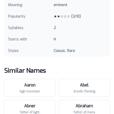
Meaning
eminent
Popularity
★★☆☆☆
(
3
/10)
Syllables
2
Starts with
H
Styles
Classic, Rare
Similar Names
Aaron
Abel
high mountain
breath, fleeting
Abner
Abraham
father of light
father of many