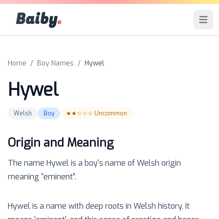
Baiby
.
Open 
Home
/
Boy Names
/
Hywel
Hywel
Welsh
Boy
★★☆☆☆
Uncommon
Origin and Meaning
The name
Hywel
is a
boy
's name of
Welsh
origin
meaning “
eminent
”.
Hywel is a name with deep roots in Welsh history. It