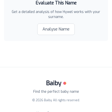
Evaluate This Name
Get a detailed analysis of how
Hywel
works with your
surname.
Analyse Name
Baiby
Find the perfect baby name
©
2026
Baiby. All rights reserved.