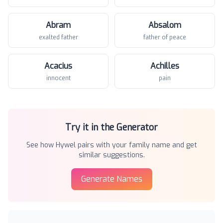
Abram
Absalom
exalted father
father of peace
Acacius
Achilles
innocent
pain
Try it in the Generator
See how
Hywel
pairs with your family name and get
similar suggestions.
Generate Names