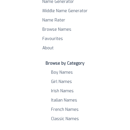
Name Generator
Middle Name Generator
Name Rater
Browse Names
Favourites
About
Browse by Category
Boy Names
Girl Names
Irish Names
Italian Names
French Names
Classic Names