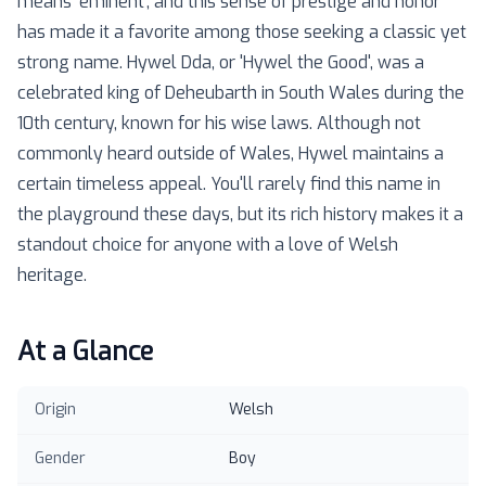
means 'eminent', and this sense of prestige and honor
has made it a favorite among those seeking a classic yet
strong name. Hywel Dda, or 'Hywel the Good', was a
celebrated king of Deheubarth in South Wales during the
10th century, known for his wise laws. Although not
commonly heard outside of Wales, Hywel maintains a
certain timeless appeal. You'll rarely find this name in
the playground these days, but its rich history makes it a
standout choice for anyone with a love of Welsh
heritage.
At a Glance
Origin
Welsh
Gender
Boy