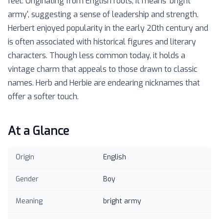
feel. Originating from English roots, it means 'bright
army', suggesting a sense of leadership and strength.
Herbert enjoyed popularity in the early 20th century and
is often associated with historical figures and literary
characters. Though less common today, it holds a
vintage charm that appeals to those drawn to classic
names. Herb and Herbie are endearing nicknames that
offer a softer touch.
At a Glance
Origin
English
Gender
Boy
Meaning
bright army