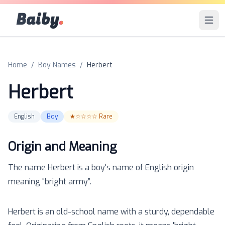
Baiby
.
Open 
Home
/
Boy Names
/
Herbert
Herbert
English
Boy
★☆☆☆☆
Rare
Origin and Meaning
The name
Herbert
is a
boy
's name of
English
origin
meaning “
bright army
”.
Herbert is an old-school name with a sturdy, dependable