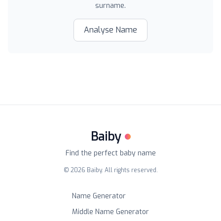
surname.
Analyse Name
Baiby
Find the perfect baby name
©
2026
Baiby. All rights reserved.
Name Generator
Middle Name Generator