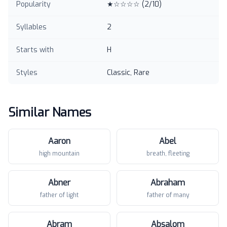
Popularity
★☆☆☆☆
(
2
/10)
Syllables
2
Starts with
H
Styles
Classic, Rare
Similar Names
Aaron
Abel
high mountain
breath, fleeting
Abner
Abraham
father of light
father of many
Abram
Absalom