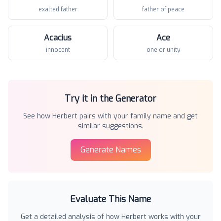
exalted father
father of peace
Acacius
Ace
innocent
one or unity
Try it in the Generator
See how
Herbert
pairs with your family name and get
similar suggestions.
Generate Names
Evaluate This Name
Get a detailed analysis of how
Herbert
works with your