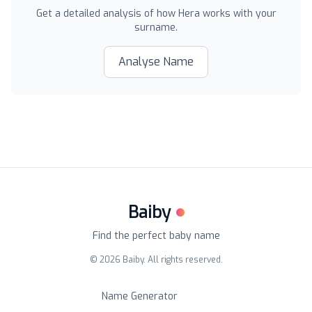
Get a detailed analysis of how
Hera
works with your
surname.
Analyse Name
Baiby
Find the perfect baby name
©
2026
Baiby. All rights reserved.
Name Generator