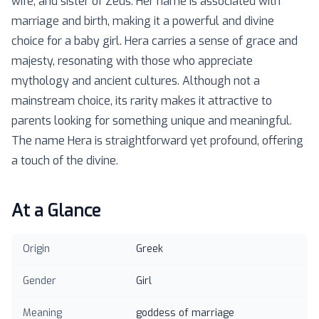
wife, and sister of Zeus. Her name is associated with
marriage and birth, making it a powerful and divine
choice for a baby girl. Hera carries a sense of grace and
majesty, resonating with those who appreciate
mythology and ancient cultures. Although not a
mainstream choice, its rarity makes it attractive to
parents looking for something unique and meaningful.
The name Hera is straightforward yet profound, offering
a touch of the divine.
At a Glance
Origin
Greek
Gender
Girl
Meaning
goddess of marriage