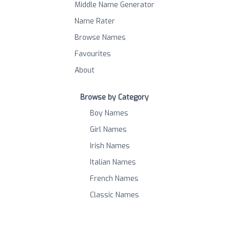
Middle Name Generator
Name Rater
Browse Names
Favourites
About
Browse by Category
Boy Names
Girl Names
Irish Names
Italian Names
French Names
Classic Names