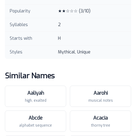
Popularity
★★☆☆☆
(
3
/10)
Syllables
2
Starts with
H
Styles
Mythical, Unique
Similar Names
Aaliyah
Aarohi
high, exalted
musical notes
Abcde
Acacia
alphabet sequence
thorny tree