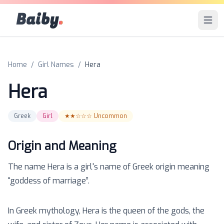
Baiby
.
Open 
Home
/
Girl Names
/
Hera
Hera
Greek
Girl
★★☆☆☆
Uncommon
Origin and Meaning
The name
Hera
is a
girl
's name of
Greek
origin meaning
“
goddess of marriage
”.
In Greek mythology, Hera is the queen of the gods, the