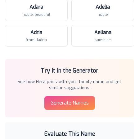
Adara
Adelia
noble, beautiful
noble
Adria
Aeliana
from Hadria
sunshine
Try it in the Generator
See how
Hera
pairs with your family name and get
similar suggestions.
Generate Names
Evaluate This Name