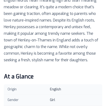
English words 'hean' meaning high and 'leah' meaning
meadow or clearing. It's quite a modern choice that's
been gaining traction, often appealing to parents who
love nature-inspired names. Despite its English roots,
Henley possesses a contemporary and unisex feel,
making it popular among trendy name seekers. The
town of Henley-on-Thames in England adds a touch of
geographic charm to the name. While not overly
common, Henley is becoming a favorite among those
seeking a fresh, stylish name for their daughters.
At a Glance
Origin
English
Gender
Girl