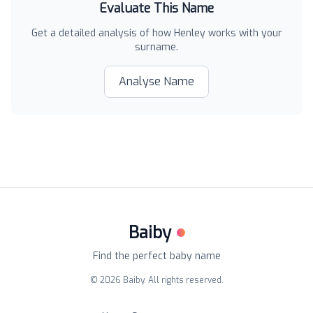
Evaluate This Name
Get a detailed analysis of how
Henley
works with your
surname.
Analyse Name
Baiby
Find the perfect baby name
©
2026
Baiby. All rights reserved.