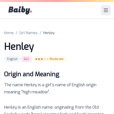
Baiby
.
Open 
Home
/
Girl Names
/
Henley
Henley
English
Girl
★★★☆☆
Moderate
Origin and Meaning
The name
Henley
is a
girl
's name of
English
origin
meaning “
high meadow
”.
Henley is an English name, originating from the Old