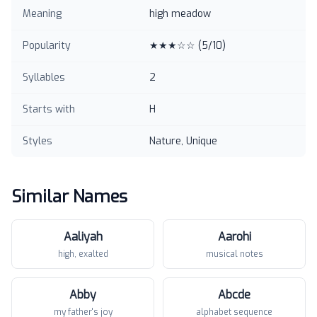
Meaning
high meadow
Popularity
★★★☆☆
(
5
/10)
Syllables
2
Starts with
H
Styles
Nature, Unique
Similar Names
Aaliyah
Aarohi
high, exalted
musical notes
Abby
Abcde
my father's joy
alphabet sequence