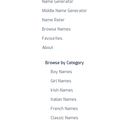
Name Generator
Middle Name Generator
Name Rater
Browse Names
Favourites
About
Browse by Category
Boy Names
Girl Names
Irish Names
Italian Names
French Names
Classic Names