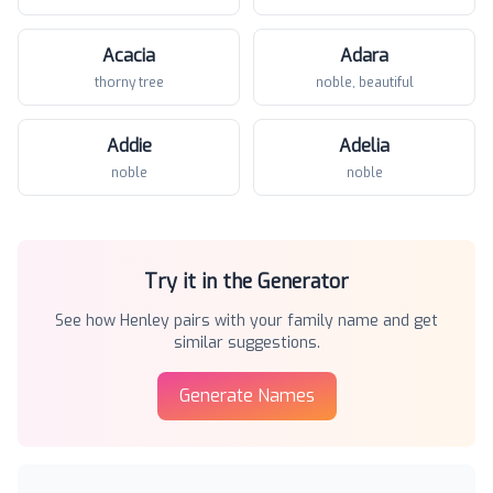
Acacia
Adara
thorny tree
noble, beautiful
Addie
Adelia
noble
noble
Try it in the Generator
See how
Henley
pairs with your family name and get
similar suggestions.
Generate Names