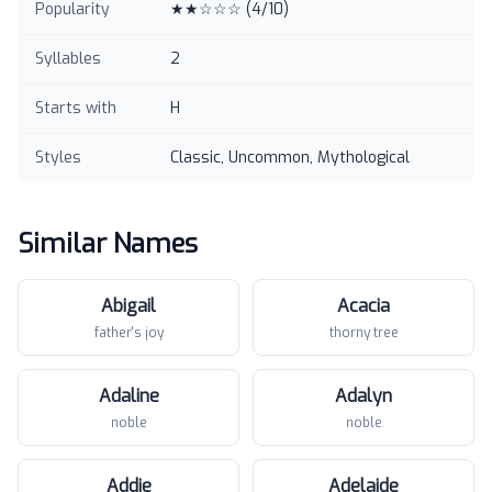
Popularity
★★☆☆☆
(
4
/10)
Syllables
2
Starts with
H
Styles
Classic, Uncommon, Mythological
Similar Names
Abigail
Acacia
father's joy
thorny tree
Adaline
Adalyn
noble
noble
Addie
Adelaide