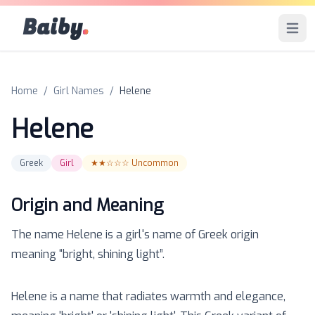
Baiby
.
Open 
Home
/
Girl Names
/
Helene
Helene
Greek
Girl
★★☆☆☆
Uncommon
Origin and Meaning
The name
Helene
is a
girl
's name of
Greek
origin
meaning “
bright, shining light
”.
Helene is a name that radiates warmth and elegance,