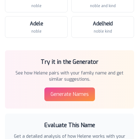
noble
noble and kind
Adele
Adelheid
noble
noble kind
Try it in the Generator
See how
Helene
pairs with your family name and get
similar suggestions.
Generate Names
Evaluate This Name
Get a detailed analysis of how
Helene
works with your