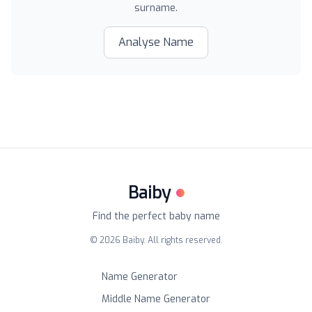
surname.
Analyse Name
Baiby
Find the perfect baby name
©
2026
Baiby. All rights reserved.
Name Generator
Middle Name Generator