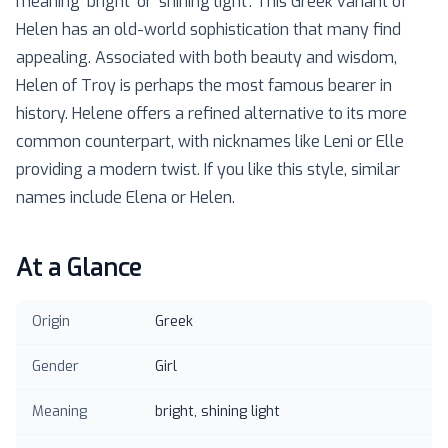
meaning 'bright' or 'shining light'. This Greek variant of
Helen has an old-world sophistication that many find
appealing. Associated with both beauty and wisdom,
Helen of Troy is perhaps the most famous bearer in
history. Helene offers a refined alternative to its more
common counterpart, with nicknames like Leni or Elle
providing a modern twist. If you like this style, similar
names include Elena or Helen.
At a Glance
Origin
Greek
Gender
Girl
Meaning
bright, shining light