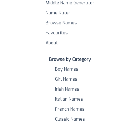
Middle Name Generator
Name Rater
Browse Names
Favourites
About
Browse by Category
Boy Names
Girl Names
Irish Names
Italian Names
French Names
Classic Names