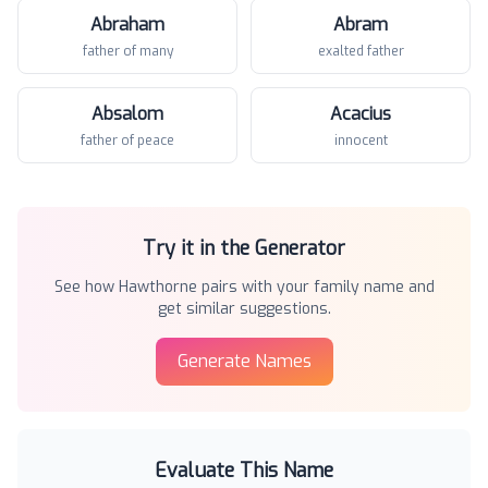
Abraham
Abram
father of many
exalted father
Absalom
Acacius
father of peace
innocent
Try it in the Generator
See how
Hawthorne
pairs with your family name and
get similar suggestions.
Generate Names
Evaluate This Name