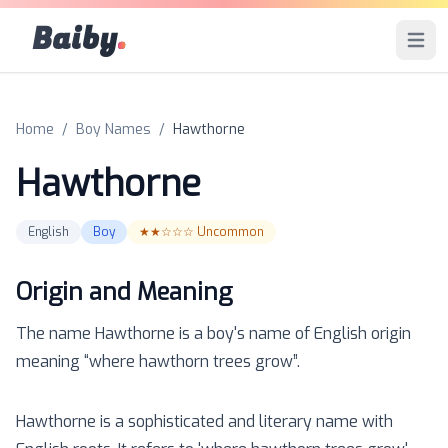
Baiby
.
Open 
Home
/
Boy Names
/
Hawthorne
Hawthorne
English
Boy
★★☆☆☆
Uncommon
Origin and Meaning
The name
Hawthorne
is a
boy
's name of
English
origin
meaning “
where hawthorn trees grow
”.
Hawthorne is a sophisticated and literary name with