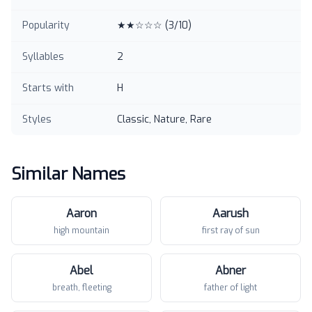
Popularity
★★☆☆☆
(
3
/10)
Syllables
2
Starts with
H
Styles
Classic, Nature, Rare
Similar Names
Aaron
Aarush
high mountain
first ray of sun
Abel
Abner
breath, fleeting
father of light