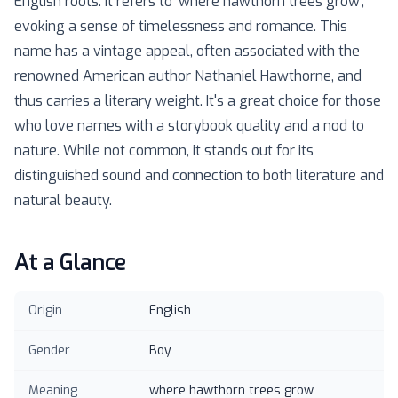
English roots. It refers to 'where hawthorn trees grow',
evoking a sense of timelessness and romance. This
name has a vintage appeal, often associated with the
renowned American author Nathaniel Hawthorne, and
thus carries a literary weight. It's a great choice for those
who love names with a storybook quality and a nod to
nature. While not common, it stands out for its
distinguished sound and connection to both literature and
natural beauty.
At a Glance
Origin
English
Gender
Boy
Meaning
where hawthorn trees grow