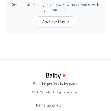
Get a detailed analysis of how
Hawthorne
works with
your surname.
Analyse Name
Baiby
Find the perfect baby name
©
2026
Baiby. All rights reserved.
Name Generator