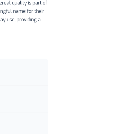
real quality is part of
ingful name for their
day use, providing a