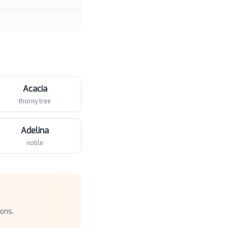
Acacia
thorny tree
Adelina
noble
ons.