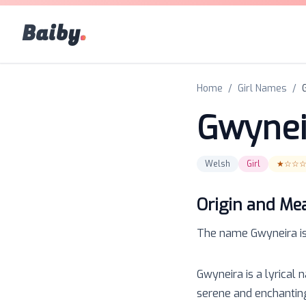
Baiby
.
Home
/
Girl Names
/
Gwynei
Welsh
Girl
★☆☆
Origin and Me
The name
Gwyneira
i
Gwyneira is a lyrical 
serene and enchanting