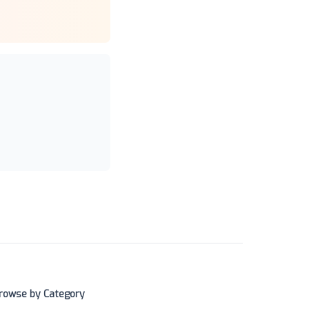
rowse by Category