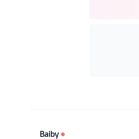
Baiby