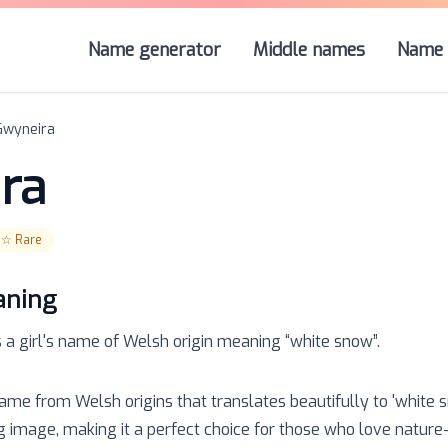
Name generator
Middle names
Name 
Gwyneira
ra
☆☆
Rare
aning
s a
girl
's name of
Welsh
origin meaning “
white snow
”.
name from Welsh origins that translates beautifully to 'white 
 image, making it a perfect choice for those who love nature