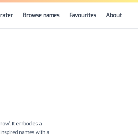
rater
Browse names
Favourites
About
snow'. It embodies a
-inspired names with a