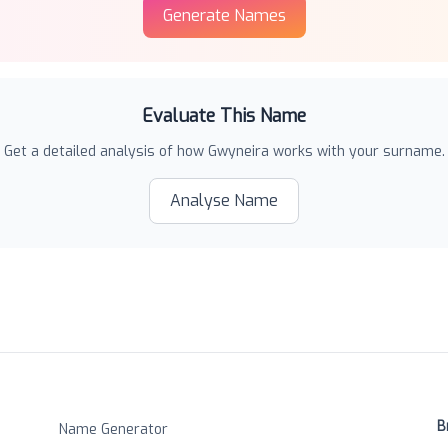
Generate Names
Evaluate This Name
Get a detailed analysis of how
Gwyneira
works with your surname.
Analyse Name
B
Name Generator