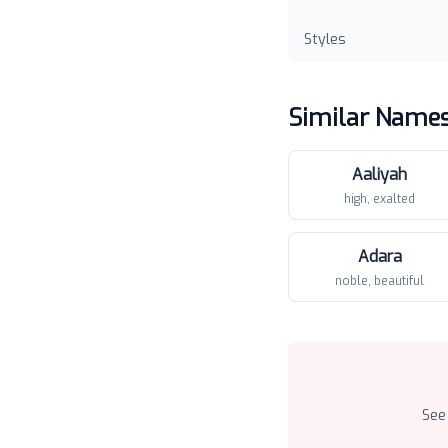
Styles
Similar Name
Aaliyah
high, exalted
Adara
noble, beautiful
See