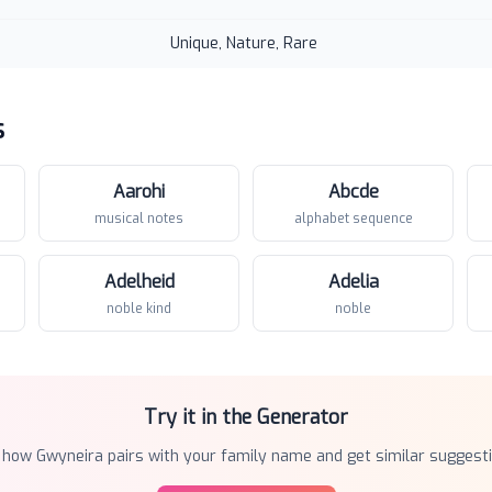
Unique, Nature, Rare
s
Aarohi
Abcde
musical notes
alphabet sequence
Adelheid
Adelia
noble kind
noble
Try it in the Generator
 how
Gwyneira
pairs with your family name and get similar suggesti