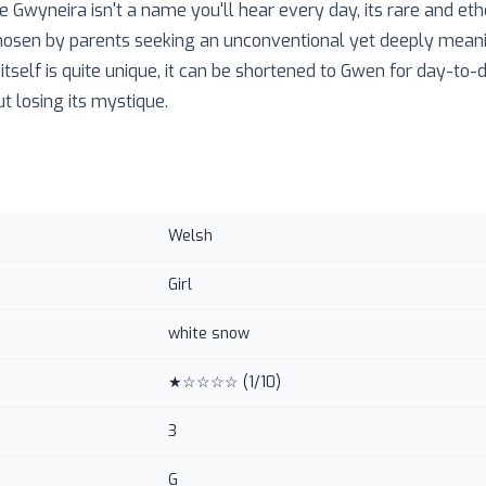
e Gwyneira isn't a name you'll hear every day, its rare and ethe
n chosen by parents seeking an unconventional yet deeply mean
itself is quite unique, it can be shortened to Gwen for day-to-
ut losing its mystique.
Welsh
Girl
white snow
★☆☆☆☆
(
1
/10)
3
G