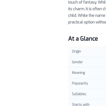
touch of fantasy. Whil
its charm. It is ofte
child. While the name 
practical option witho
At a Glance
Origin
Gender
Meaning
Popularity
Syllables
Starts with