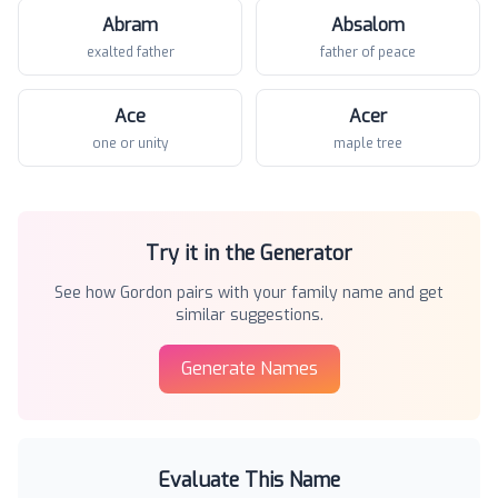
Abram
Absalom
exalted father
father of peace
Ace
Acer
one or unity
maple tree
Try it in the Generator
See how
Gordon
pairs with your family name and get
similar suggestions.
Generate Names
Evaluate This Name