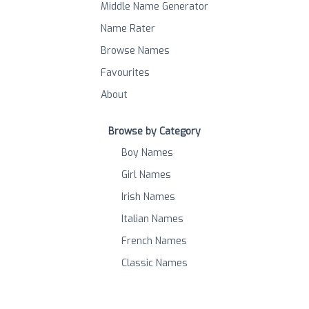
Middle Name Generator
Name Rater
Browse Names
Favourites
About
Browse by Category
Boy Names
Girl Names
Irish Names
Italian Names
French Names
Classic Names