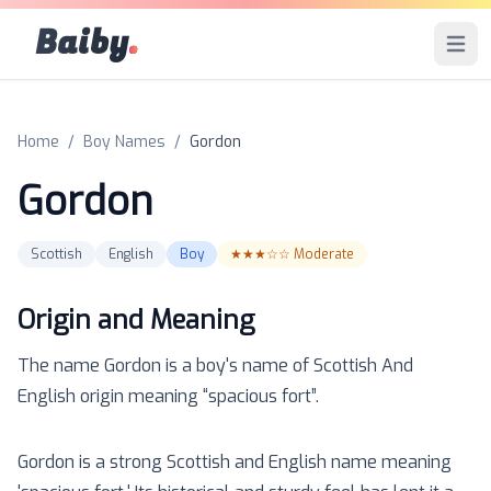
Baiby
.
Open 
Home
/
Boy Names
/
Gordon
Gordon
Scottish
English
Boy
★★★☆☆
Moderate
Origin and Meaning
The name
Gordon
is a
boy
's name of
Scottish And
English
origin meaning “
spacious fort
”.
Gordon is a strong Scottish and English name meaning