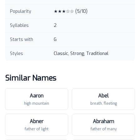
Popularity
★★★☆☆
(
5
/10)
Syllables
2
Starts with
G
Styles
Classic, Strong, Traditional
Similar Names
Aaron
Abel
high mountain
breath, fleeting
Abner
Abraham
father of light
father of many