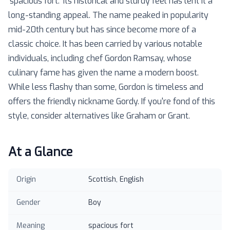
'spacious fort.' Its historical and sturdy feel has lent it a
long-standing appeal. The name peaked in popularity
mid-20th century but has since become more of a
classic choice. It has been carried by various notable
individuals, including chef Gordon Ramsay, whose
culinary fame has given the name a modern boost.
While less flashy than some, Gordon is timeless and
offers the friendly nickname Gordy. If you're fond of this
style, consider alternatives like Graham or Grant.
At a Glance
Origin
Scottish, English
Gender
Boy
Meaning
spacious fort