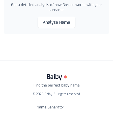
Get a detailed analysis of how
Gordon
works with your
surname.
Analyse Name
Baiby
Find the perfect baby name
©
2026
Baiby. All rights reserved.
Name Generator