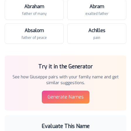
Abraham
Abram
father of many
exalted father
Absalom
Achilles
father of peace
pain
Try it in the Generator
See how
Giuseppe
pairs with your family name and get
similar suggestions.
Generate Names
Evaluate This Name