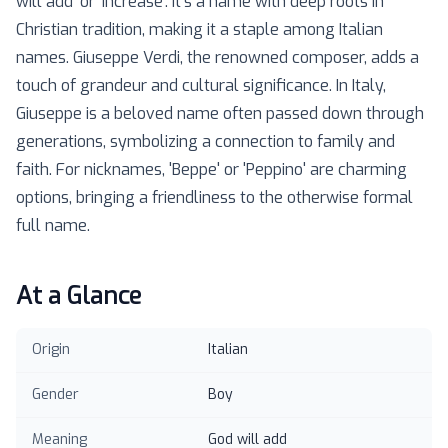
will add' or 'increase'. It's a name with deep roots in
Christian tradition, making it a staple among Italian
names. Giuseppe Verdi, the renowned composer, adds a
touch of grandeur and cultural significance. In Italy,
Giuseppe is a beloved name often passed down through
generations, symbolizing a connection to family and
faith. For nicknames, 'Beppe' or 'Peppino' are charming
options, bringing a friendliness to the otherwise formal
full name.
At a Glance
Origin
Italian
Gender
Boy
Meaning
God will add