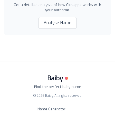
Get a detailed analysis of how
Giuseppe
works with
your surname.
Analyse Name
Baiby
Find the perfect baby name
©
2026
Baiby. All rights reserved.
Name Generator