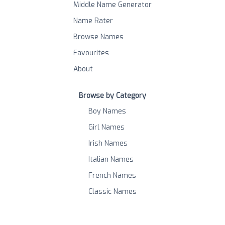
Middle Name Generator
Name Rater
Browse Names
Favourites
About
Browse by Category
Boy Names
Girl Names
Irish Names
Italian Names
French Names
Classic Names