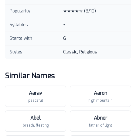
Popularity
★★★★☆
(
8
/10)
Syllables
3
Starts with
G
Styles
Classic, Religious
Similar Names
Aarav
Aaron
peaceful
high mountain
Abel
Abner
breath, fleeting
father of light