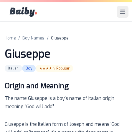
Baiby
.
Open 
Home
/
Boy Names
/
Giuseppe
Giuseppe
Italian
Boy
★★★★☆
Popular
Origin and Meaning
The name
Giuseppe
is a
boy
's name of
Italian
origin
meaning “
God will add
”.
Giuseppe is the Italian form of Joseph and means 'God