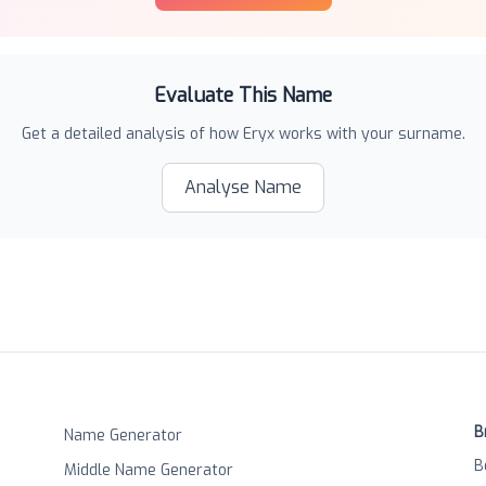
Evaluate This Name
Get a detailed analysis of how
Eryx
works with your surname.
Analyse Name
B
Name Generator
B
Middle Name Generator