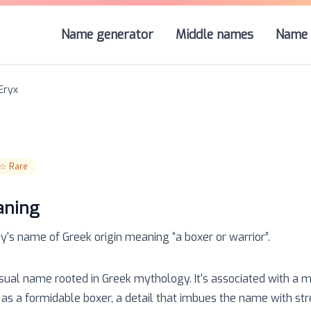
Name generator
Middle names
Name 
Eryx
☆
Rare
aning
oy
's name of
Greek
origin meaning “
a boxer or warrior
”.
usual name rooted in Greek mythology. It's associated with a m
as a formidable boxer, a detail that imbues the name with str