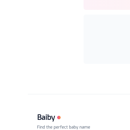
Baiby
Find the perfect baby name