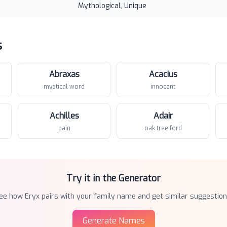
Mythological, Unique
s
Abraxas
Acacius
mystical word
innocent
Achilles
Adair
pain
oak tree ford
Try it in the Generator
ee how
Eryx
pairs with your family name and get similar suggestion
Generate Names