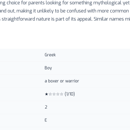
ng choice for parents looking for something mythological yet f
and out, making it unlikely to be confused with more common
 straightforward nature is part of its appeal. Similar names mi
Greek
Boy
a boxer or warrior
★☆☆☆☆
(
1
/10)
2
E