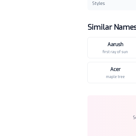
Styles
Similar Name
Aarush
first ray of sun
Acer
maple tree
S