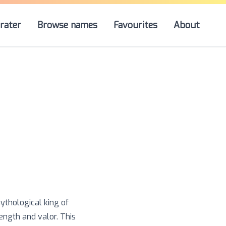
rater
Browse names
Favourites
About
ythological king of
ength and valor. This