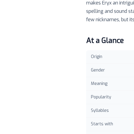
makes Eryx an intrigui
spelling and sound st
few nicknames, but its
At a Glance
Origin
Gender
Meaning
Popularity
Syllables
Starts with