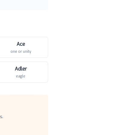
Ace
one or unity
Adler
eagle
s.