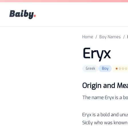
Baiby
.
Home
/
Boy Names
/
Eryx
Greek
Boy
★☆☆☆
Origin and Me
The name
Eryx
is a
b
Eryx is a bold and un
Sicily who was known 