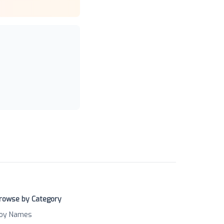
rowse by Category
oy Names