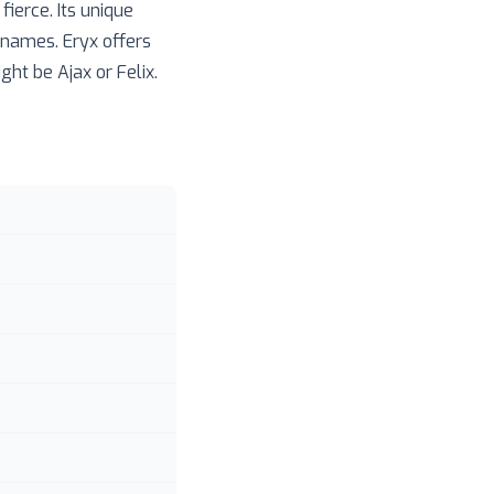
ierce. Its unique
 names. Eryx offers
ght be Ajax or Felix.