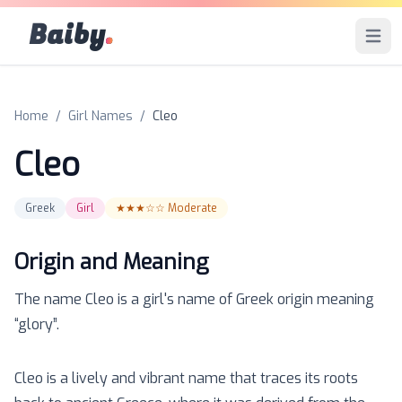
Baiby
.
Open 
Home
/
Girl Names
/
Cleo
Cleo
Greek
Girl
★★★☆☆
Moderate
Origin and Meaning
The name
Cleo
is a
girl
's name of
Greek
origin meaning
“
glory
”.
Cleo is a lively and vibrant name that traces its roots