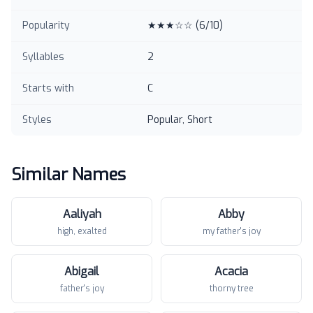
Popularity
★★★☆☆
(
6
/10)
Syllables
2
Starts with
C
Styles
Popular, Short
Similar Names
Aaliyah
Abby
high, exalted
my father's joy
Abigail
Acacia
father's joy
thorny tree