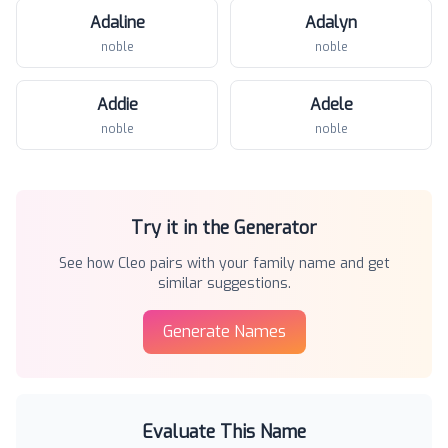
Adaline
Adalyn
noble
noble
Addie
Adele
noble
noble
Try it in the Generator
See how
Cleo
pairs with your family name and get
similar suggestions.
Generate Names
Evaluate This Name