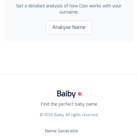
Get a detailed analysis of how
Cleo
works with your
surname.
Analyse Name
Baiby
Find the perfect baby name
©
2026
Baiby. All rights reserved.
Name Generator