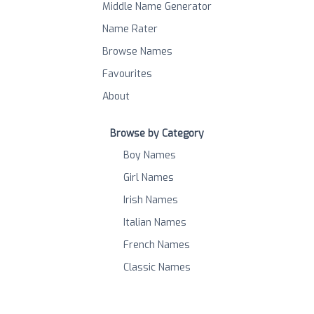
Middle Name Generator
Name Rater
Browse Names
Favourites
About
Browse by Category
Boy Names
Girl Names
Irish Names
Italian Names
French Names
Classic Names