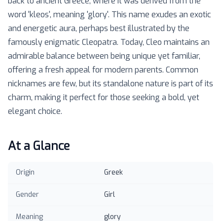
back to ancient Greece, where it was derived from the
word 'kleos', meaning 'glory'. This name exudes an exotic
and energetic aura, perhaps best illustrated by the
famously enigmatic Cleopatra. Today, Cleo maintains an
admirable balance between being unique yet familiar,
offering a fresh appeal for modern parents. Common
nicknames are few, but its standalone nature is part of its
charm, making it perfect for those seeking a bold, yet
elegant choice.
At a Glance
Origin
Greek
Gender
Girl
Meaning
glory