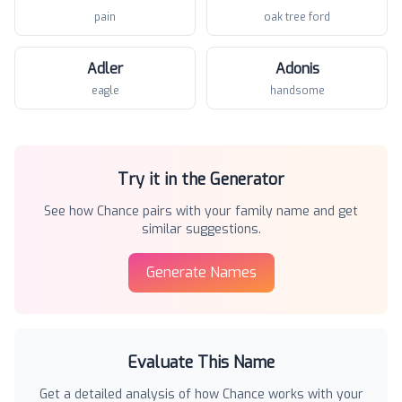
pain
oak tree ford
Adler
Adonis
eagle
handsome
Try it in the Generator
See how
Chance
pairs with your family name and get
similar suggestions.
Generate Names
Evaluate This Name
Get a detailed analysis of how
Chance
works with your