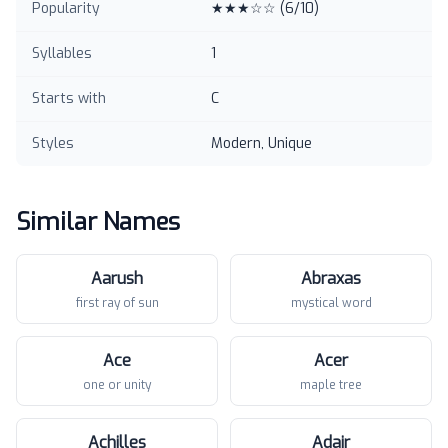
Popularity
★★★☆☆
(
6
/10)
Syllables
1
Starts with
C
Styles
Modern, Unique
Similar Names
Aarush
Abraxas
first ray of sun
mystical word
Ace
Acer
one or unity
maple tree
Achilles
Adair