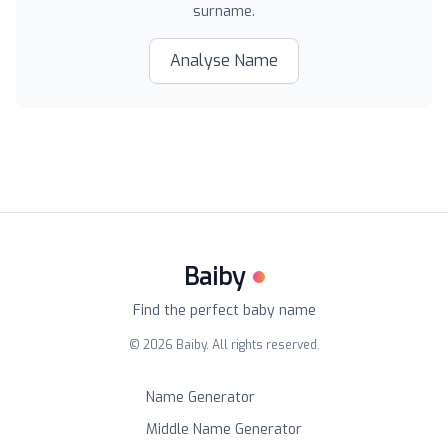
surname.
Analyse Name
Baiby
Find the perfect baby name
©
2026
Baiby. All rights reserved.
Name Generator
Middle Name Generator