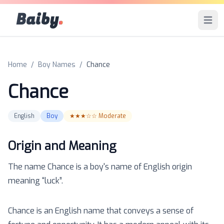
Baiby
.
Open 
Home
/
Boy Names
/
Chance
Chance
English
Boy
★★★☆☆
Moderate
Origin and Meaning
The name
Chance
is a
boy
's name of
English
origin
meaning “
luck
”.
Chance is an English name that conveys a sense of