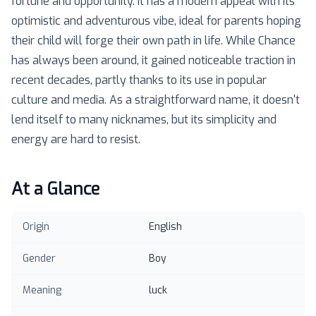
fortune and opportunity. It has a modern appeal with its
optimistic and adventurous vibe, ideal for parents hoping
their child will forge their own path in life. While Chance
has always been around, it gained noticeable traction in
recent decades, partly thanks to its use in popular
culture and media. As a straightforward name, it doesn't
lend itself to many nicknames, but its simplicity and
energy are hard to resist.
At a Glance
Origin
English
Gender
Boy
Meaning
luck