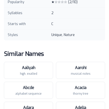
Popularity
★☆☆☆☆
(
2
/10)
Syllables
2
Starts with
C
Styles
Unique, Nature
Similar Names
Aaliyah
Aarohi
high, exalted
musical notes
Abcde
Acacia
alphabet sequence
thorny tree
Adara
Adelia