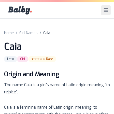
Baiby
.
Open 
Home
/
Girl Names
/
Caia
Caia
Latin
Girl
★☆☆☆☆
Rare
Origin and Meaning
The name
Caia
is a
girl
's name of
Latin
origin meaning “
to
rejoice
”.
Caia is a feminine name of Latin origin, meaning 'to