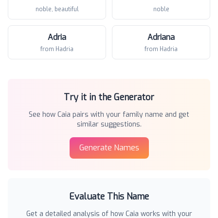
noble, beautiful
noble
Adria
Adriana
from Hadria
from Hadria
Try it in the Generator
See how
Caia
pairs with your family name and get
similar suggestions.
Generate Names
Evaluate This Name
Get a detailed analysis of how
Caia
works with your