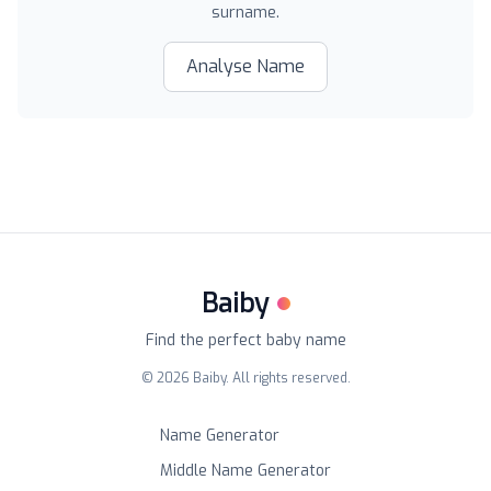
surname.
Analyse Name
Baiby
Find the perfect baby name
©
2026
Baiby. All rights reserved.
Name Generator
Middle Name Generator