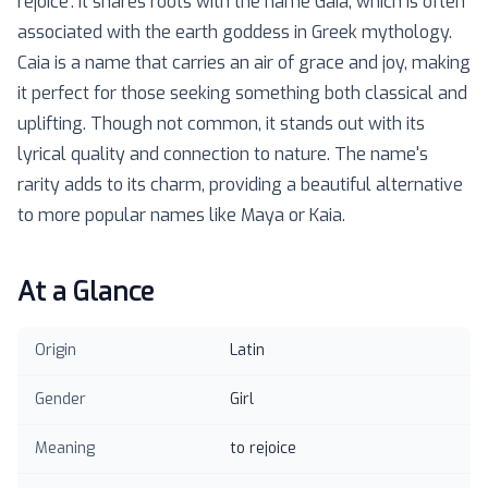
rejoice'. It shares roots with the name Gaia, which is often
associated with the earth goddess in Greek mythology.
Caia is a name that carries an air of grace and joy, making
it perfect for those seeking something both classical and
uplifting. Though not common, it stands out with its
lyrical quality and connection to nature. The name's
rarity adds to its charm, providing a beautiful alternative
to more popular names like Maya or Kaia.
At a Glance
Origin
Latin
Gender
Girl
Meaning
to rejoice