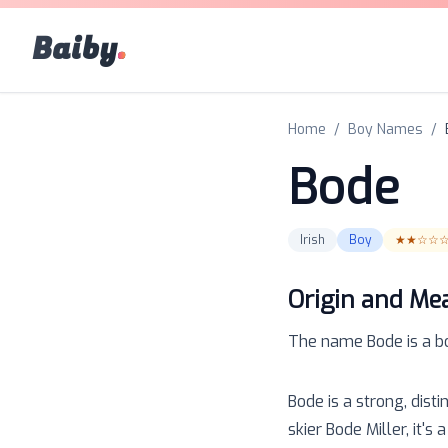
Baiby
.
Home
/
Boy Names
/
Bode
Irish
Boy
★★☆☆
Origin and Me
The name
Bode
is a
b
Bode is a strong, dis
skier Bode Miller, it'