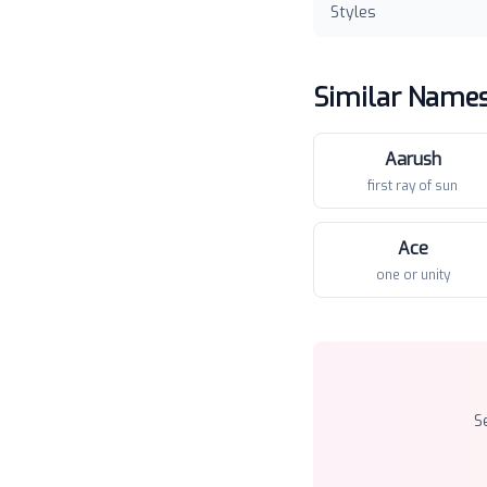
Styles
Similar Name
Aarush
first ray of sun
Ace
one or unity
S