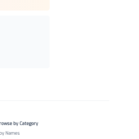
rowse by Category
oy Names