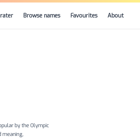
rater
Browse names
Favourites
About
popular by the Olympic
nd meaning,