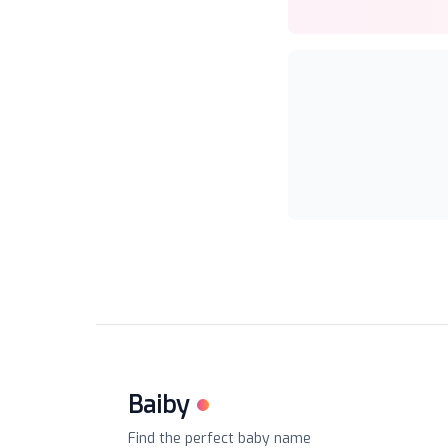
Baiby
Find the perfect baby name