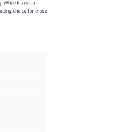
 While it's not a
lling choice for those