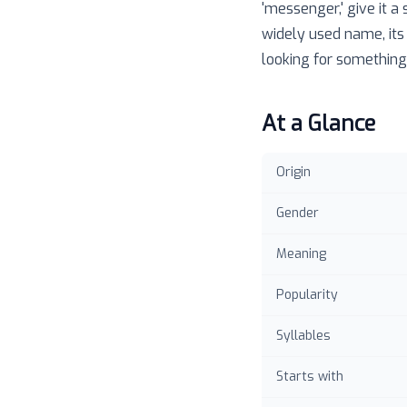
'messenger,' give it a
widely used name, its
looking for something 
At a Glance
Origin
Gender
Meaning
Popularity
Syllables
Starts with