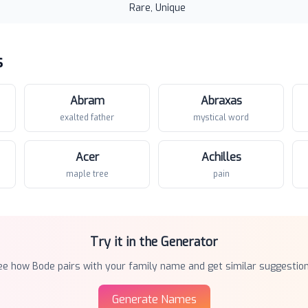
Rare, Unique
s
Abram
Abraxas
exalted father
mystical word
Acer
Achilles
maple tree
pain
Try it in the Generator
ee how
Bode
pairs with your family name and get similar suggestion
Generate Names