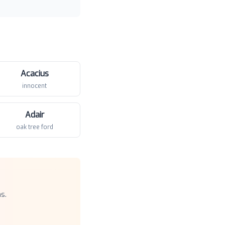
Acacius
innocent
Adair
oak tree ford
s.