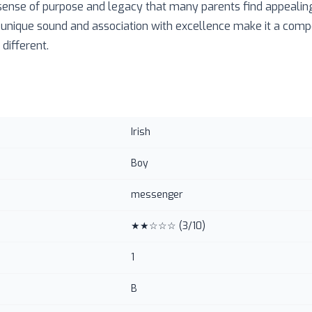
 sense of purpose and legacy that many parents find appealing.
 unique sound and association with excellence make it a compe
different.
Irish
Boy
messenger
★★☆☆☆
(
3
/10)
1
B