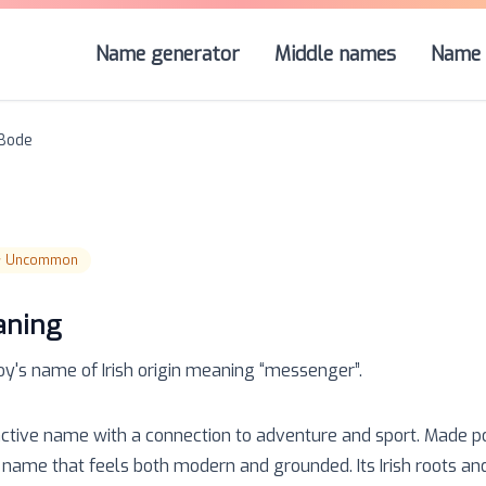
Name generator
Middle names
Name 
Bode
☆
Uncommon
aning
oy
's name of
Irish
origin meaning “
messenger
”.
tinctive name with a connection to adventure and sport. Made 
s a name that feels both modern and grounded. Its Irish roots a