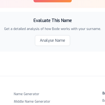
Evaluate This Name
Get a detailed analysis of how
Bode
works with your surname.
Analyse Name
B
Name Generator
B
Middle Name Generator