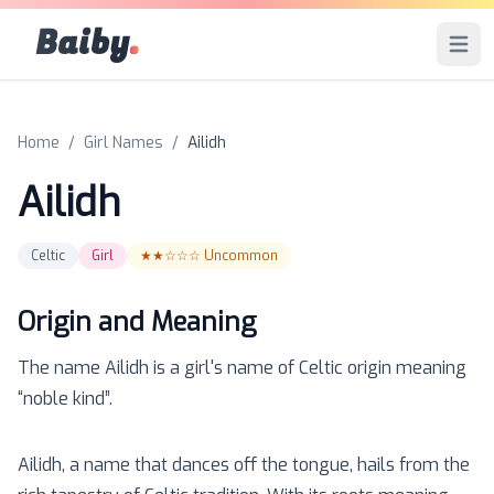
Baiby
.
Open 
Home
/
Girl Names
/
Ailidh
Ailidh
Celtic
Girl
★★☆☆☆
Uncommon
Origin and Meaning
The name
Ailidh
is a
girl
's name of
Celtic
origin meaning
“
noble kind
”.
Ailidh, a name that dances off the tongue, hails from the