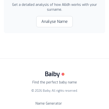
Get a detailed analysis of how
Ailidh
works with your
surname.
Analyse Name
Baiby
Find the perfect baby name
©
2026
Baiby. All rights reserved.
Name Generator