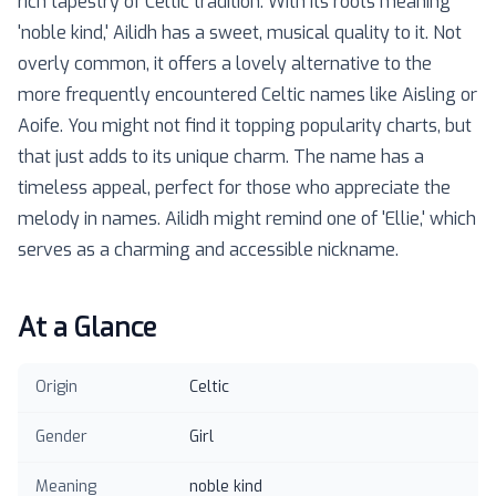
rich tapestry of Celtic tradition. With its roots meaning
'noble kind,' Ailidh has a sweet, musical quality to it. Not
overly common, it offers a lovely alternative to the
more frequently encountered Celtic names like Aisling or
Aoife. You might not find it topping popularity charts, but
that just adds to its unique charm. The name has a
timeless appeal, perfect for those who appreciate the
melody in names. Ailidh might remind one of 'Ellie,' which
serves as a charming and accessible nickname.
At a Glance
Origin
Celtic
Gender
Girl
Meaning
noble kind