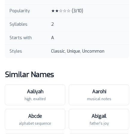
Popularity
★★☆☆☆
(
3
/10)
Syllables
2
Starts with
A
Styles
Classic, Unique, Uncommon
Similar Names
Aaliyah
Aarohi
high, exalted
musical notes
Abcde
Abigail
alphabet sequence
father's joy