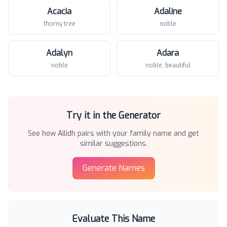
Acacia
Adaline
thorny tree
noble
Adalyn
Adara
noble
noble, beautiful
Try it in the Generator
See how
Ailidh
pairs with your family name and get
similar suggestions.
Generate Names
Evaluate This Name