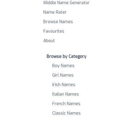
Middle Name Generator
Name Rater
Browse Names
Favourites
About
Browse by Category
Boy Names
Girl Names
Irish Names
Italian Names
French Names
Classic Names